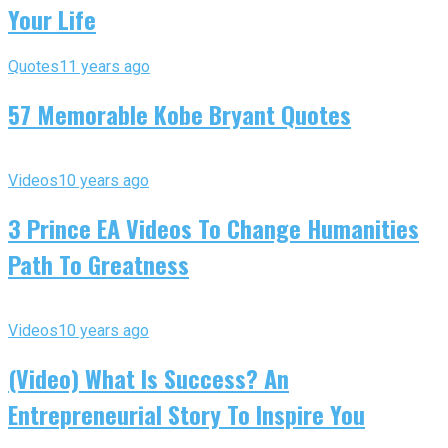
Your Life
Quotes
11 years ago
57 Memorable Kobe Bryant Quotes
Videos
10 years ago
3 Prince EA Videos To Change Humanities
Path To Greatness
Videos
10 years ago
(Video) What Is Success? An
Entrepreneurial Story To Inspire You