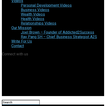
Videos
Personal Development Videos
Business Videos
Wealth Videos
Health Videos
Relationships Videos
Our Mission
Joel Brown – Founder of Addicted2Success
Ray Pang SH – Chief Business Strategist A2S
Write For Us
Contact
Connect with us