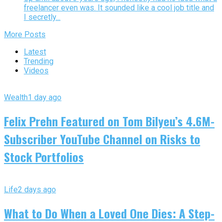
freelancer even was. It sounded like a cool job title and
I secretly...
More Posts
Latest
Trending
Videos
Wealth
1 day ago
Felix Prehn Featured on Tom Bilyeu’s 4.6M-
Subscriber YouTube Channel on Risks to
Stock Portfolios
Life
2 days ago
What to Do When a Loved One Dies: A Step-