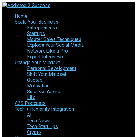
Home
Scale Your Business
Entrepreneurs
Startups
Master Sales Techniques
Explode Your Social Media
Network Like a Pro
Expert Interviews
Change Your Mindset
Personal Development
Shift Your Mindset
Quotes
Motivation
Success Advice
Life
A2S Podcasts
Tech + Humanity Integration
AI
Tech News
Tech Start Ups
Crypto