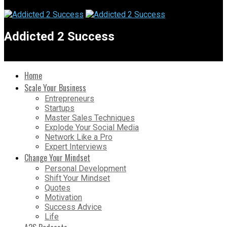
Addicted 2 Success
Home
Scale Your Business
Entrepreneurs
Startups
Master Sales Techniques
Explode Your Social Media
Network Like a Pro
Expert Interviews
Change Your Mindset
Personal Development
Shift Your Mindset
Quotes
Motivation
Success Advice
Life