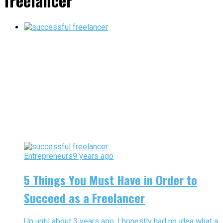
freelancer"
Entrepreneurs
9 years ago
5 Things You Must Have in Order to
Succeed as a Freelancer
Up until about 3 years ago, I honestly had no idea what a