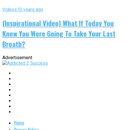
Videos
10 years ago
(Inspirational Video) What If Today You
Knew You Were Going To Take Your Last
Breath?
Advertisement
Home
Privacy Policy