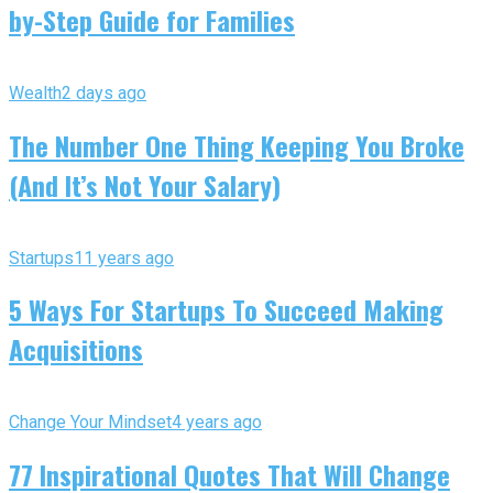
by-Step Guide for Families
Wealth
2 days ago
The Number One Thing Keeping You Broke
(And It’s Not Your Salary)
Startups
11 years ago
5 Ways For Startups To Succeed Making
Acquisitions
Change Your Mindset
4 years ago
77 Inspirational Quotes That Will Change