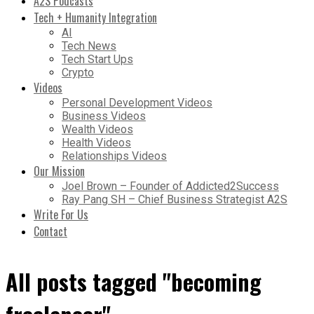
A2S Podcasts
Tech + Humanity Integration
AI
Tech News
Tech Start Ups
Crypto
Videos
Personal Development Videos
Business Videos
Wealth Videos
Health Videos
Relationships Videos
Our Mission
Joel Brown – Founder of Addicted2Success
Ray Pang SH – Chief Business Strategist A2S
Write For Us
Contact
All posts tagged "becoming