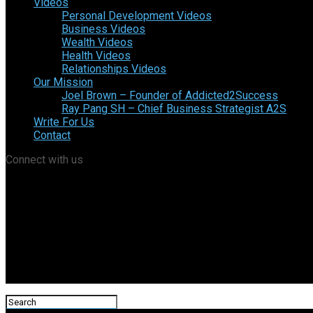
Videos
Personal Development Videos
Business Videos
Wealth Videos
Health Videos
Relationships Videos
Our Mission
Joel Brown – Founder of Addicted2Success
Ray Pang SH – Chief Business Strategist A2S
Write For Us
Contact
Connect with us