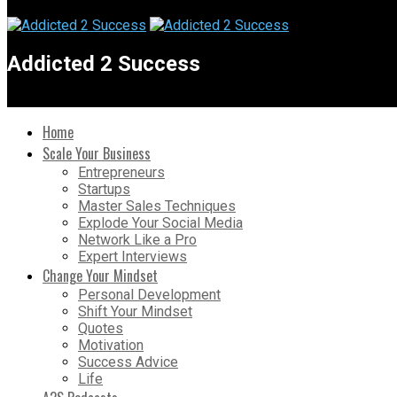
Addicted 2 Success
Home
Scale Your Business
Entrepreneurs
Startups
Master Sales Techniques
Explode Your Social Media
Network Like a Pro
Expert Interviews
Change Your Mindset
Personal Development
Shift Your Mindset
Quotes
Motivation
Success Advice
Life