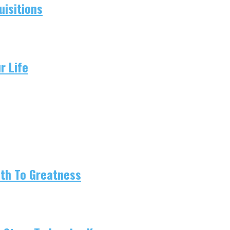
isitions
r Life
ath To Greatness