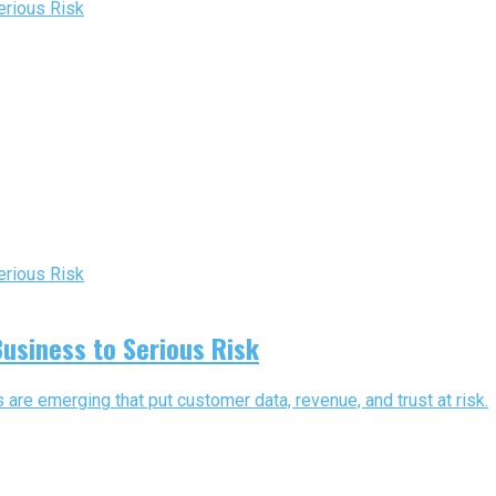
usiness to Serious Risk
are emerging that put customer data, revenue, and trust at risk.