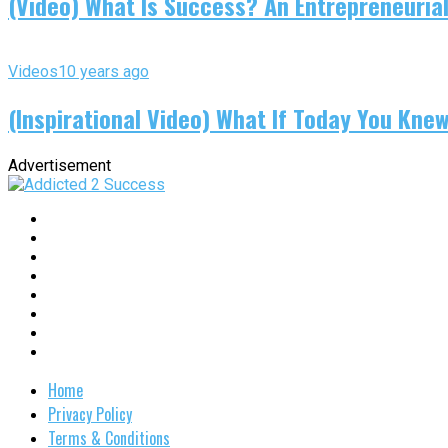
(Video) What Is Success? An Entrepreneurial
Videos
10 years ago
(Inspirational Video) What If Today You Kne
Advertisement
Home
Privacy Policy
Terms & Conditions