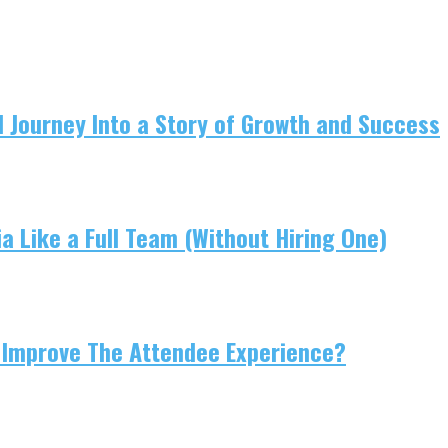
 Journey Into a Story of Growth and Success
 Like a Full Team (Without Hiring One)
 Improve The Attendee Experience?