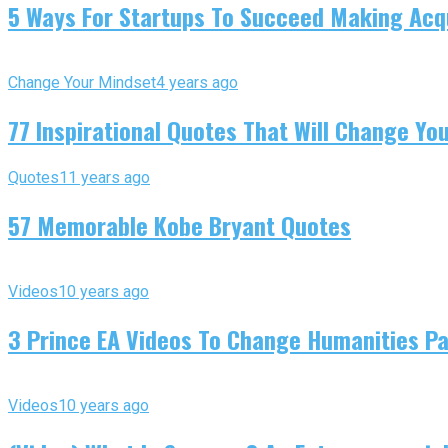
5 Ways For Startups To Succeed Making Acqu
Change Your Mindset
4 years ago
77 Inspirational Quotes That Will Change You
Quotes
11 years ago
57 Memorable Kobe Bryant Quotes
Videos
10 years ago
3 Prince EA Videos To Change Humanities P
Videos
10 years ago