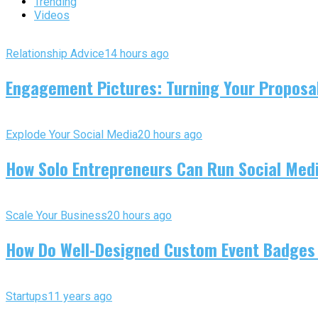
Trending
Videos
Relationship Advice
14 hours ago
Engagement Pictures: Turning Your Proposal
Explode Your Social Media
20 hours ago
How Solo Entrepreneurs Can Run Social Media
Scale Your Business
20 hours ago
How Do Well-Designed Custom Event Badges
Startups
11 years ago