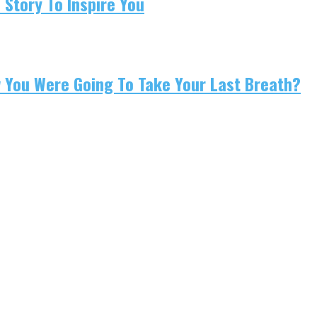
 Story To Inspire You
w You Were Going To Take Your Last Breath?