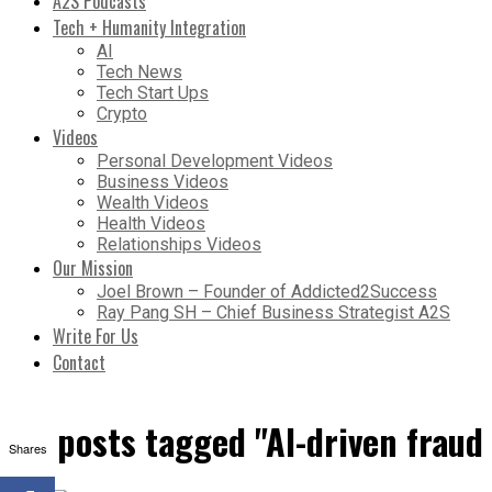
A2S Podcasts
Tech + Humanity Integration
AI
Tech News
Tech Start Ups
Crypto
Videos
Personal Development Videos
Business Videos
Wealth Videos
Health Videos
Relationships Videos
Our Mission
Joel Brown – Founder of Addicted2Success
Ray Pang SH – Chief Business Strategist A2S
Write For Us
Contact
All posts tagged "AI-driven frau
Shares