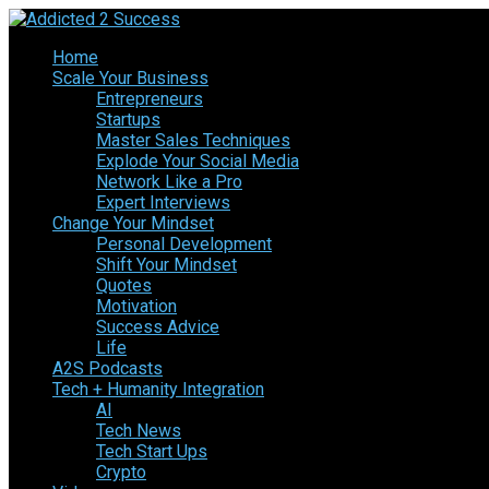
Home
Scale Your Business
Entrepreneurs
Startups
Master Sales Techniques
Explode Your Social Media
Network Like a Pro
Expert Interviews
Change Your Mindset
Personal Development
Shift Your Mindset
Quotes
Motivation
Success Advice
Life
A2S Podcasts
Tech + Humanity Integration
AI
Tech News
Tech Start Ups
Crypto