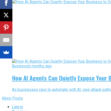
Business
6 months ago
How AI Agents Can Quietly Expose Your B
As businesses race to automate with AI, new attack paths 
More Posts
Latest