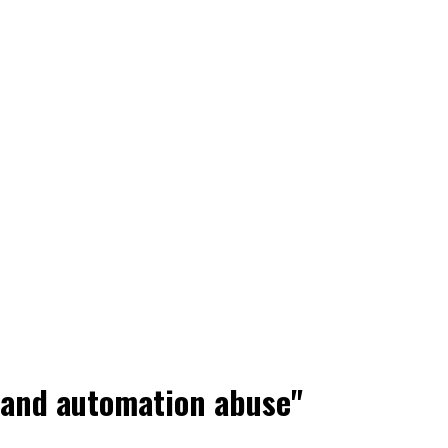
d and automation abuse"