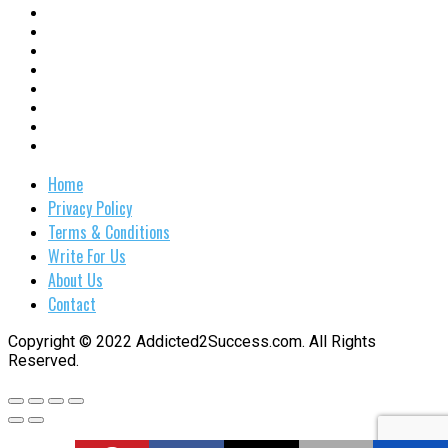
Home
Privacy Policy
Terms & Conditions
Write For Us
About Us
Contact
Copyright © 2022 Addicted2Success.com. All Rights
Reserved.