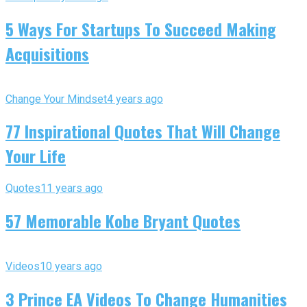
5 Ways For Startups To Succeed Making
Acquisitions
Change Your Mindset
4 years ago
77 Inspirational Quotes That Will Change
Your Life
Quotes
11 years ago
57 Memorable Kobe Bryant Quotes
Videos
10 years ago
3 Prince EA Videos To Change Humanities