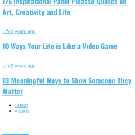
176 Inspirational Pablo Picasso Quotes on
Art, Creativity and Life
Life
2 years ago
10 Ways Your Life is Like a Video Game
Life
2 years ago
13 Meaningful Ways to Show Someone They
Matter
Latest
Videos