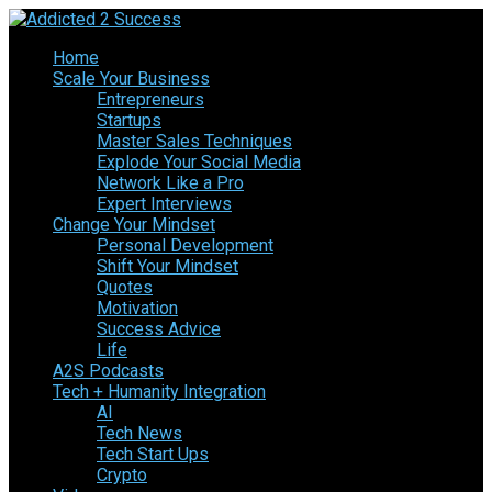
Home
Scale Your Business
Entrepreneurs
Startups
Master Sales Techniques
Explode Your Social Media
Network Like a Pro
Expert Interviews
Change Your Mindset
Personal Development
Shift Your Mindset
Quotes
Motivation
Success Advice
Life
A2S Podcasts
Tech + Humanity Integration
AI
Tech News
Tech Start Ups
Crypto