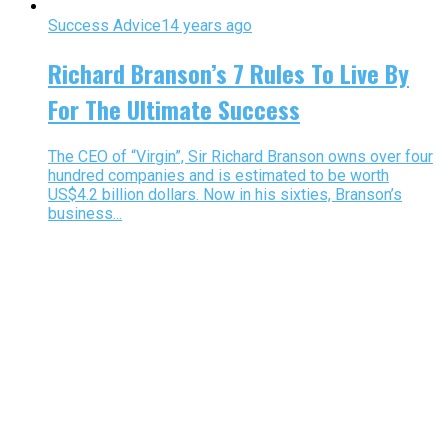
Success Advice
14 years ago
Richard Branson’s 7 Rules To Live By
For The Ultimate Success
The CEO of “Virgin”, Sir Richard Branson owns over four
hundred companies and is estimated to be worth
US$4.2 billion dollars. Now in his sixties, Branson’s
business...