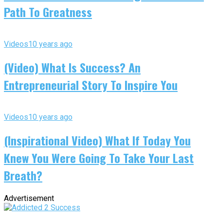
Path To Greatness
Videos
10 years ago
(Video) What Is Success? An
Entrepreneurial Story To Inspire You
Videos
10 years ago
(Inspirational Video) What If Today You
Knew You Were Going To Take Your Last
Breath?
Advertisement