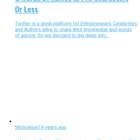
Or Less
Twitter is a great platform for Entrepreneurs, Celebrities
and Authors alike to share their knowledge and words
of advice. So we decided to dig deep into...
Motivation
14 years ago