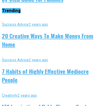
Trending
Success Advice
2 years ago
20 Creative Ways To Make Money From
Home
Success Advice
2 years ago
7 Habits of Highly Effective Mediocre
People
Creativity
2 years ago