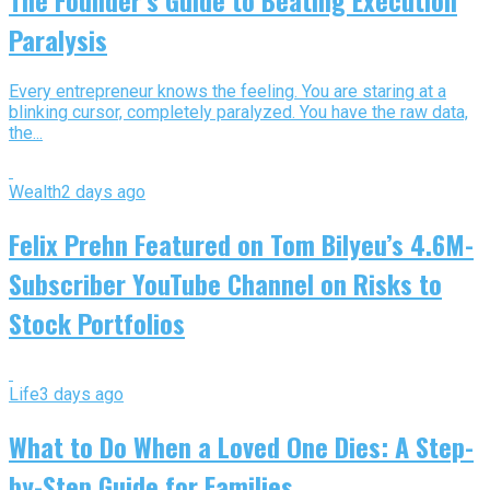
Paralysis
Every entrepreneur knows the feeling. You are staring at a
blinking cursor, completely paralyzed. You have the raw data,
the...
Wealth
2 days ago
Felix Prehn Featured on Tom Bilyeu’s 4.6M-
Subscriber YouTube Channel on Risks to
Stock Portfolios
Life
3 days ago
What to Do When a Loved One Dies: A Step-
by-Step Guide for Families