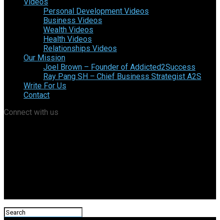
Videos
Personal Development Videos
Business Videos
Wealth Videos
Health Videos
Relationships Videos
Our Mission
Joel Brown – Founder of Addicted2Success
Ray Pang SH – Chief Business Strategist A2S
Write For Us
Contact
Connect with us