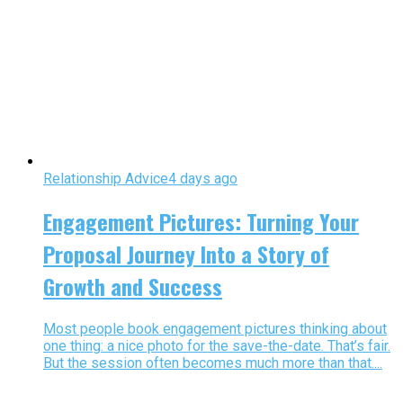
Relationship Advice
4 days ago
Engagement Pictures: Turning Your
Proposal Journey Into a Story of
Growth and Success
Most people book engagement pictures thinking about
one thing: a nice photo for the save-the-date. That’s fair.
But the session often becomes much more than that....