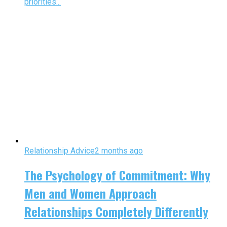
priorities...
Relationship Advice
2 months ago
The Psychology of Commitment: Why
Men and Women Approach
Relationships Completely Differently