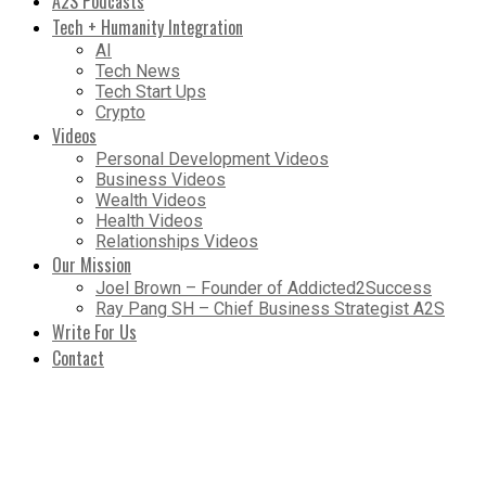
A2S Podcasts
Tech + Humanity Integration
AI
Tech News
Tech Start Ups
Crypto
Videos
Personal Development Videos
Business Videos
Wealth Videos
Health Videos
Relationships Videos
Our Mission
Joel Brown – Founder of Addicted2Success
Ray Pang SH – Chief Business Strategist A2S
Write For Us
Contact