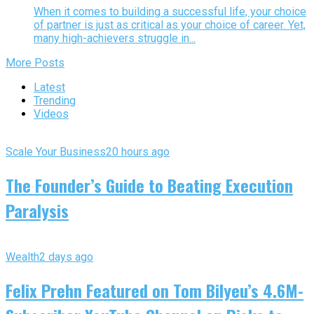
When it comes to building a successful life, your choice
of partner is just as critical as your choice of career. Yet,
many high-achievers struggle in...
More Posts
Latest
Trending
Videos
Scale Your Business
20 hours ago
The Founder’s Guide to Beating Execution
Paralysis
Wealth
2 days ago
Felix Prehn Featured on Tom Bilyeu’s 4.6M-