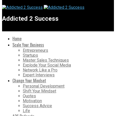
Addicted 2 Success
Home
Scale Your Business
Entrepreneurs
Startups
Master Sales Techniques
Explode Your Social Media
Network Like a Pro
Expert Interviews
Change Your Mindset
Personal Development
Shift Your Mindset
Quotes
Motivation
Success Advice
Life