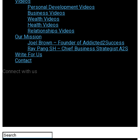
Videos
Personal Development Videos
Business Videos
Wealth Videos
Health Videos
Relationships Videos
Our Mission
Joel Brown – Founder of Addicted2Success
Ray Pang SH – Chief Business Strategist A2S
Write For Us
Contact
Connect with us