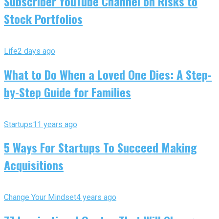
Subscriber YouTube Channel on Risks to
Stock Portfolios
Life
2 days ago
What to Do When a Loved One Dies: A Step-
by-Step Guide for Families
Startups
11 years ago
5 Ways For Startups To Succeed Making
Acquisitions
Change Your Mindset
4 years ago