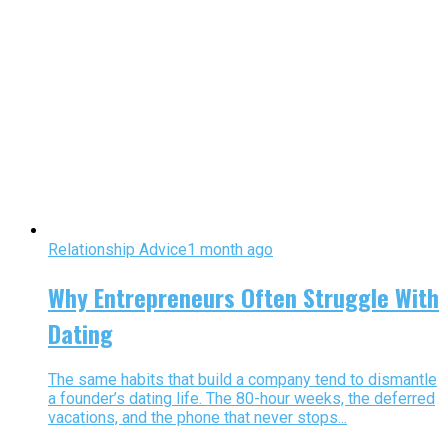
Relationship Advice
1 month ago
Why Entrepreneurs Often Struggle With
Dating
The same habits that build a company tend to dismantle
a founder’s dating life. The 80-hour weeks, the deferred
vacations, and the phone that never stops...