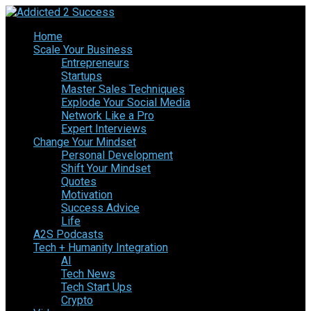
Home
Scale Your Business
Entrepreneurs
Startups
Master Sales Techniques
Explode Your Social Media
Network Like a Pro
Expert Interviews
Change Your Mindset
Personal Development
Shift Your Mindset
Quotes
Motivation
Success Advice
Life
A2S Podcasts
Tech + Humanity Integration
AI
Tech News
Tech Start Ups
Crypto