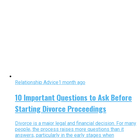
Relationship Advice
1 month ago
10 Important Questions to Ask Before
Starting Divorce Proceedings
Divorce is a major legal and financial decision. For many
people, the process raises more questions than it
answers, particularly in the early stages when