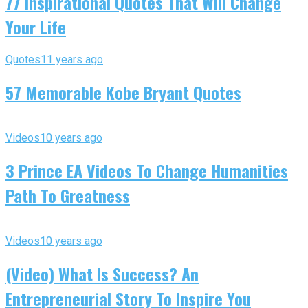
77 Inspirational Quotes That Will Change
Your Life
Quotes
11 years ago
57 Memorable Kobe Bryant Quotes
Videos
10 years ago
3 Prince EA Videos To Change Humanities
Path To Greatness
Videos
10 years ago
(Video) What Is Success? An
Entrepreneurial Story To Inspire You