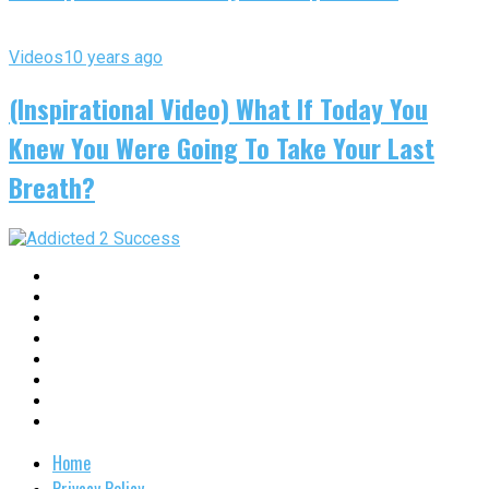
Videos
10 years ago
(Inspirational Video) What If Today You
Knew You Were Going To Take Your Last
Breath?
Home