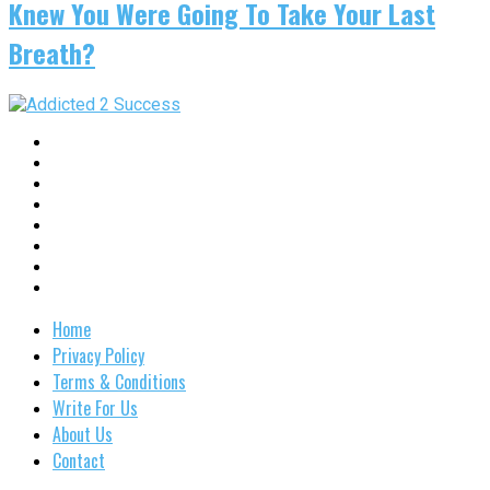
Knew You Were Going To Take Your Last
Breath?
Home
Privacy Policy
Terms & Conditions
Write For Us
About Us
Contact