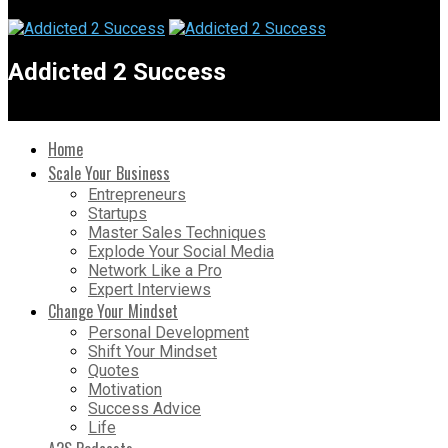
Addicted 2 Success
Home
Scale Your Business
Entrepreneurs
Startups
Master Sales Techniques
Explode Your Social Media
Network Like a Pro
Expert Interviews
Change Your Mindset
Personal Development
Shift Your Mindset
Quotes
Motivation
Success Advice
Life