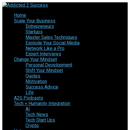
Home
Scale Your Business
Entrepreneurs
Startups
Master Sales Techniques
Explode Your Social Media
Network Like a Pro
Expert Interviews
Change Your Mindset
Personal Development
Shift Your Mindset
Quotes
Motivation
Success Advice
Life
A2S Podcasts
Tech + Humanity Integration
AI
Tech News
Tech Start Ups
Crypto