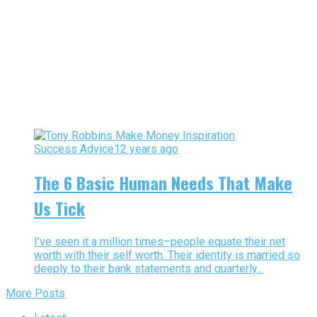
Success Advice
12 years ago
The 6 Basic Human Needs That Make
Us Tick
I’ve seen it a million times–people equate their net
worth with their self worth. Their identity is married so
deeply to their bank statements and quarterly...
More Posts