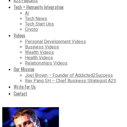
A2S Podcasts
Tech + Humanity Integration
AI
Tech News
Tech Start Ups
Crypto
Videos
Personal Development Videos
Business Videos
Wealth Videos
Health Videos
Relationships Videos
Our Mission
Joel Brown – Founder of Addicted2Success
Ray Pang SH – Chief Business Strategist A2S
Write For Us
Contact