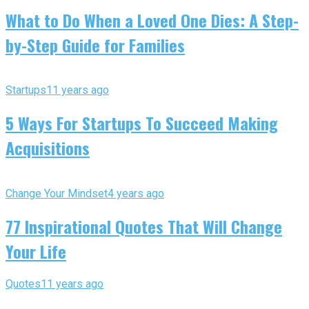
What to Do When a Loved One Dies: A Step-
by-Step Guide for Families
Startups
11 years ago
5 Ways For Startups To Succeed Making
Acquisitions
Change Your Mindset
4 years ago
77 Inspirational Quotes That Will Change
Your Life
Quotes
11 years ago