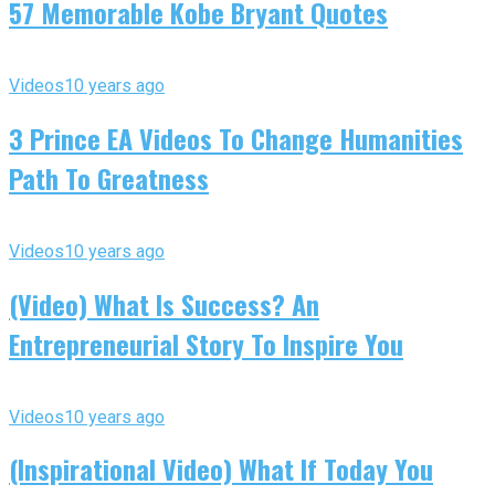
57 Memorable Kobe Bryant Quotes
Videos
10 years ago
3 Prince EA Videos To Change Humanities
Path To Greatness
Videos
10 years ago
(Video) What Is Success? An
Entrepreneurial Story To Inspire You
Videos
10 years ago
(Inspirational Video) What If Today You