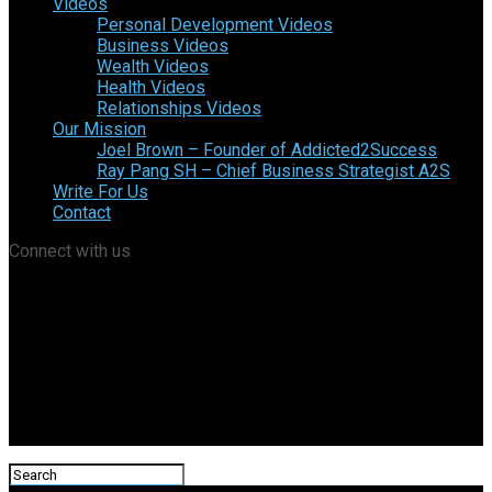
Videos
Personal Development Videos
Business Videos
Wealth Videos
Health Videos
Relationships Videos
Our Mission
Joel Brown – Founder of Addicted2Success
Ray Pang SH – Chief Business Strategist A2S
Write For Us
Contact
Connect with us