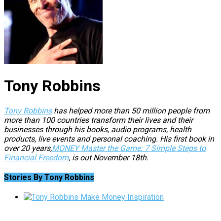
Tony Robbins
Tony Robbins
has helped more than 50 million people from
more than 100 countries transform their lives and their
businesses through his books, audio programs, health
products, live events and personal coaching. His first book in
over 20 years,
MONEY Master the Game: 7 Simple Steps to
Financial Freedom
, is out November 18th.
Stories By Tony Robbins