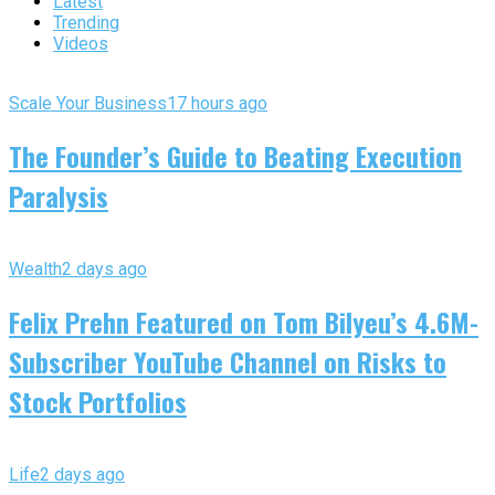
Latest
Trending
Videos
Scale Your Business
17 hours ago
The Founder’s Guide to Beating Execution
Paralysis
Wealth
2 days ago
Felix Prehn Featured on Tom Bilyeu’s 4.6M-
Subscriber YouTube Channel on Risks to
Stock Portfolios
Life
2 days ago