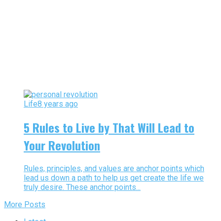
Life
8 years ago
5 Rules to Live by That Will Lead to
Your Revolution
Rules, principles, and values are anchor points which
lead us down a path to help us get create the life we
truly desire. These anchor points...
More Posts