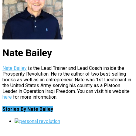
Nate Bailey
Nate Bailey
is the Lead Trainer and Lead Coach inside the
Prosperity Revolution. He is the author of two best-selling
books as well as an entrepreneur. Nate was 1st Lieutenant in
the United States Army serving his country as a Platoon
Leader in Operation Iraqi Freedom. You can visit his website
here
for more information.
Stories By Nate Bailey