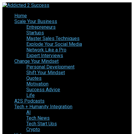
Home
Scale Your Business
Entrepreneurs
Startups
Master Sales Techniques
Explode Your Social Media
Network Like a Pro
Expert Interviews
Change Your Mindset
Personal Development
Shift Your Mindset
Quotes
Motivation
Success Advice
Life
A2S Podcasts
Tech + Humanity Integration
AI
Tech News
Tech Start Ups
Crypto