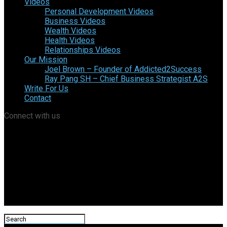
Videos
Personal Development Videos
Business Videos
Wealth Videos
Health Videos
Relationships Videos
Our Mission
Joel Brown – Founder of Addicted2Success
Ray Pang SH – Chief Business Strategist A2S
Write For Us
Contact
Connect with us