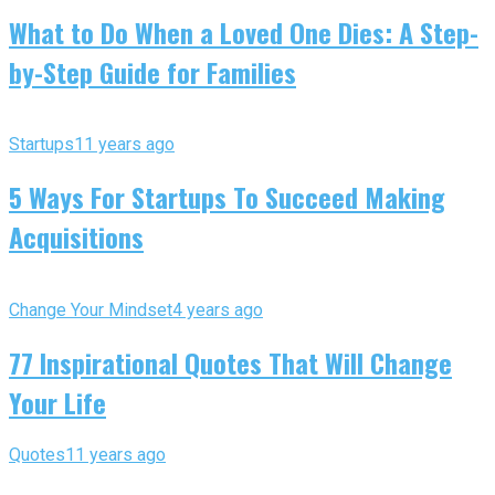
What to Do When a Loved One Dies: A Step-
by-Step Guide for Families
Startups
11 years ago
5 Ways For Startups To Succeed Making
Acquisitions
Change Your Mindset
4 years ago
77 Inspirational Quotes That Will Change
Your Life
Quotes
11 years ago