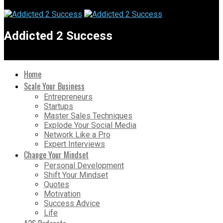
Addicted 2 Success
Home
Scale Your Business
Entrepreneurs
Startups
Master Sales Techniques
Explode Your Social Media
Network Like a Pro
Expert Interviews
Change Your Mindset
Personal Development
Shift Your Mindset
Quotes
Motivation
Success Advice
Life