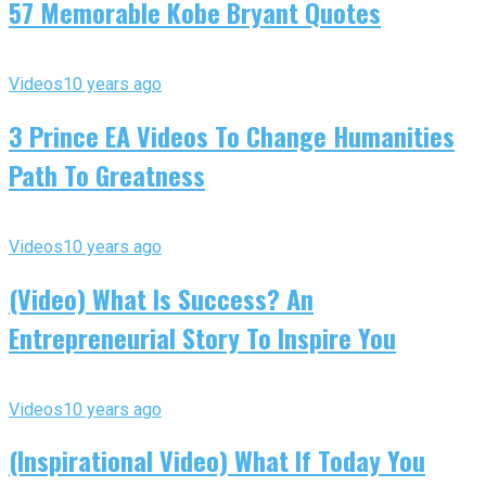
57 Memorable Kobe Bryant Quotes
Videos
10 years ago
3 Prince EA Videos To Change Humanities
Path To Greatness
Videos
10 years ago
(Video) What Is Success? An
Entrepreneurial Story To Inspire You
Videos
10 years ago
(Inspirational Video) What If Today You