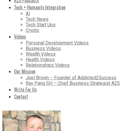
A2S Podcasts
Tech + Humanity Integration
AI
Tech News
Tech Start Ups
Crypto
Videos
Personal Development Videos
Business Videos
Wealth Videos
Health Videos
Relationships Videos
Our Mission
Joel Brown – Founder of Addicted2Success
Ray Pang SH – Chief Business Strategist A2S
Write For Us
Contact