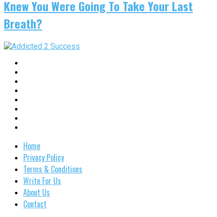
Knew You Were Going To Take Your Last
Breath?
Home
Privacy Policy
Terms & Conditions
Write For Us
About Us
Contact