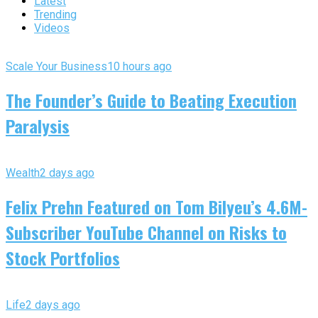
Latest
Trending
Videos
Scale Your Business
10 hours ago
The Founder’s Guide to Beating Execution
Paralysis
Wealth
2 days ago
Felix Prehn Featured on Tom Bilyeu’s 4.6M-
Subscriber YouTube Channel on Risks to
Stock Portfolios
Life
2 days ago