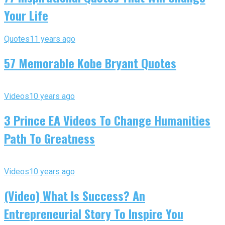
Your Life
Quotes
11 years ago
57 Memorable Kobe Bryant Quotes
Videos
10 years ago
3 Prince EA Videos To Change Humanities
Path To Greatness
Videos
10 years ago
(Video) What Is Success? An
Entrepreneurial Story To Inspire You