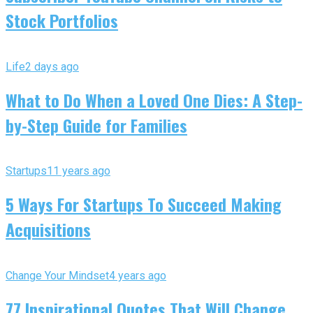
Stock Portfolios
Life
2 days ago
What to Do When a Loved One Dies: A Step-
by-Step Guide for Families
Startups
11 years ago
5 Ways For Startups To Succeed Making
Acquisitions
Change Your Mindset
4 years ago
77 Inspirational Quotes That Will Change