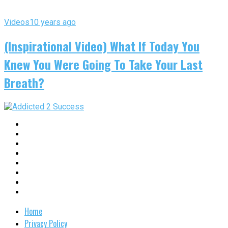
Videos
10 years ago
(Inspirational Video) What If Today You
Knew You Were Going To Take Your Last
Breath?
Home
Privacy Policy