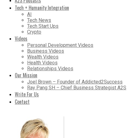
A2S Podcasts
Tech + Humanity Integration
AI
Tech News
Tech Start Ups
Crypto
Videos
Personal Development Videos
Business Videos
Wealth Videos
Health Videos
Relationships Videos
Our Mission
Joel Brown – Founder of Addicted2Success
Ray Pang SH – Chief Business Strategist A2S
Write For Us
Contact