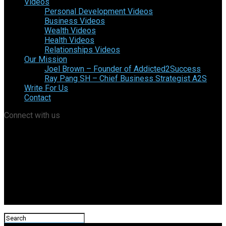
Videos
Personal Development Videos
Business Videos
Wealth Videos
Health Videos
Relationships Videos
Our Mission
Joel Brown – Founder of Addicted2Success
Ray Pang SH – Chief Business Strategist A2S
Write For Us
Contact
Connect with us