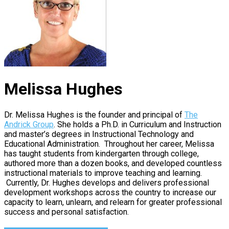
Melissa Hughes
Dr. Melissa Hughes is the founder and principal of
The
Andrick Group
. She holds a Ph.D. in Curriculum and Instruction
and master’s degrees in Instructional Technology and
Educational Administration. Throughout her career, Melissa
has taught students from kindergarten through college,
authored more than a dozen books, and developed countless
instructional materials to improve teaching and learning.
Currently, Dr. Hughes develops and delivers professional
development workshops across the country to increase our
capacity to learn, unlearn, and relearn for greater professional
success and personal satisfaction.