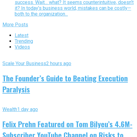
success. Wait… what? It seems counterintuitive, doesn’t
it? In today’s business world, mistakes can be costly—
both to the organization...
More Posts
Latest
Trending
Videos
Scale Your Business
2 hours ago
The Founder’s Guide to Beating Execution
Paralysis
Wealth
1 day ago
Felix Prehn Featured on Tom Bilyeu’s 4.6M-
Subscriber YouTube Channel on Risks to