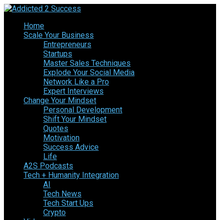
Home
Scale Your Business
Entrepreneurs
Startups
Master Sales Techniques
Explode Your Social Media
Network Like a Pro
Expert Interviews
Change Your Mindset
Personal Development
Shift Your Mindset
Quotes
Motivation
Success Advice
Life
A2S Podcasts
Tech + Humanity Integration
AI
Tech News
Tech Start Ups
Crypto