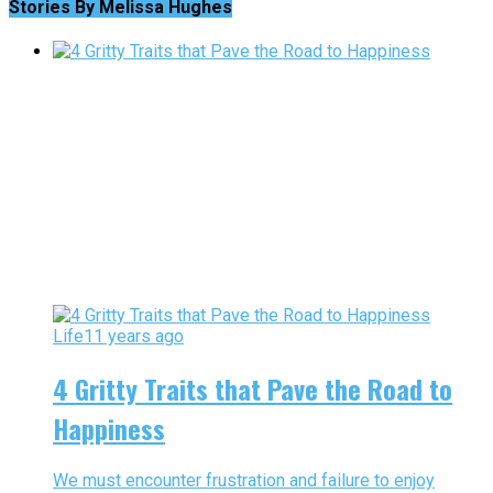
Stories By Melissa Hughes
Life
11 years ago
4 Gritty Traits that Pave the Road to
Happiness
We must encounter frustration and failure to enjoy