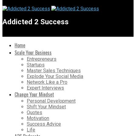
Addicted 2 Success
Home
Scale Your Business
Entrepreneurs
Startups
Master Sales Techniques
Explode Your Social Media
Network Like a Pro
Expert Interviews
Change Your Mindset
Personal Development
Shift Your Mindset
Quotes
Motivation
Success Advice
Life