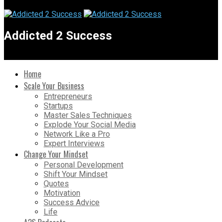
Addicted 2 Success
Home
Scale Your Business
Entrepreneurs
Startups
Master Sales Techniques
Explode Your Social Media
Network Like a Pro
Expert Interviews
Change Your Mindset
Personal Development
Shift Your Mindset
Quotes
Motivation
Success Advice
Life