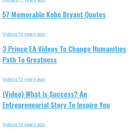
57 Memorable Kobe Bryant Quotes
Videos
10 years ago
3 Prince EA Videos To Change Humanities
Path To Greatness
Videos
10 years ago
(Video) What Is Success? An
Entrepreneurial Story To Inspire You
Videos
10 years ago