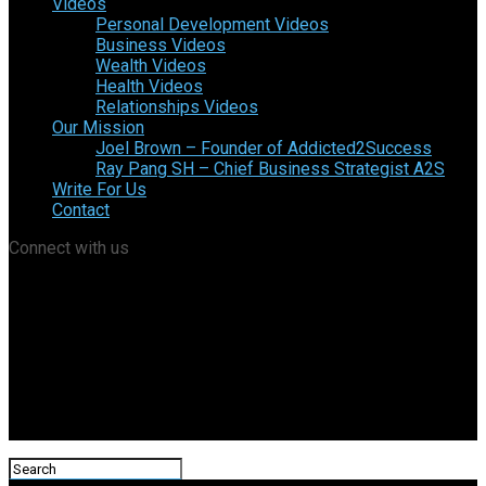
Videos
Personal Development Videos
Business Videos
Wealth Videos
Health Videos
Relationships Videos
Our Mission
Joel Brown – Founder of Addicted2Success
Ray Pang SH – Chief Business Strategist A2S
Write For Us
Contact
Connect with us