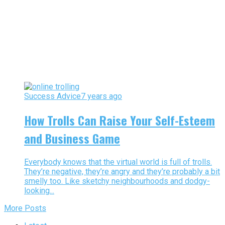
Success Advice
7 years ago
How Trolls Can Raise Your Self-Esteem
and Business Game
Everybody knows that the virtual world is full of trolls.
They’re negative, they’re angry and they’re probably a bit
smelly too. Like sketchy neighbourhoods and dodgy-
looking...
More Posts