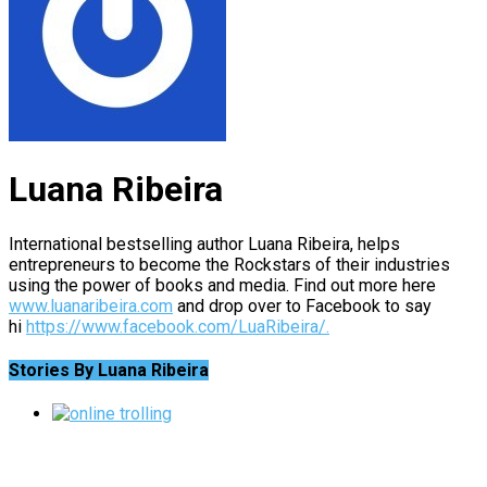
Luana Ribeira
International bestselling author Luana Ribeira, helps
entrepreneurs to become the Rockstars of their industries
using the power of books and media. Find out more here
www.luanaribeira.com
and drop over to Facebook to say
hi
https://www.facebook.com/LuaRibeira/.
Stories By Luana Ribeira