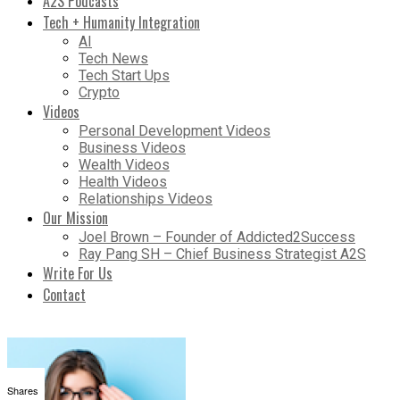
A2S Podcasts
Tech + Humanity Integration
AI
Tech News
Tech Start Ups
Crypto
Videos
Personal Development Videos
Business Videos
Wealth Videos
Health Videos
Relationships Videos
Our Mission
Joel Brown – Founder of Addicted2Success
Ray Pang SH – Chief Business Strategist A2S
Write For Us
Contact
Shares