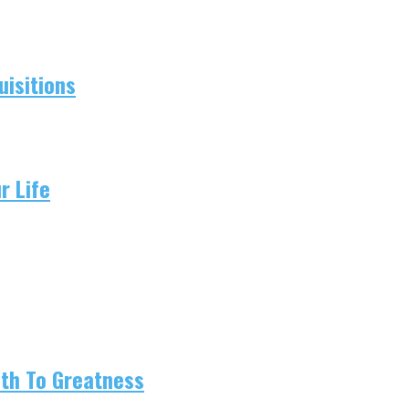
isitions
r Life
ath To Greatness