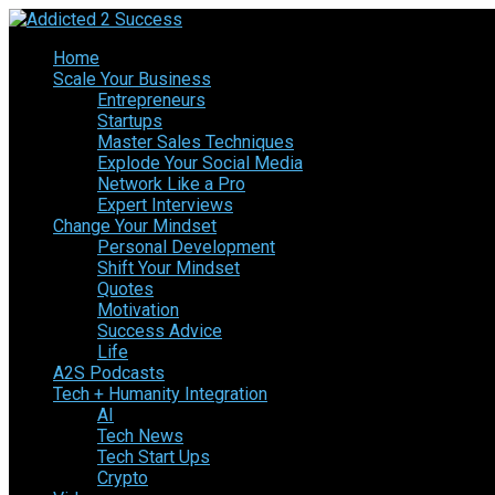
Home
Scale Your Business
Entrepreneurs
Startups
Master Sales Techniques
Explode Your Social Media
Network Like a Pro
Expert Interviews
Change Your Mindset
Personal Development
Shift Your Mindset
Quotes
Motivation
Success Advice
Life
A2S Podcasts
Tech + Humanity Integration
AI
Tech News
Tech Start Ups
Crypto