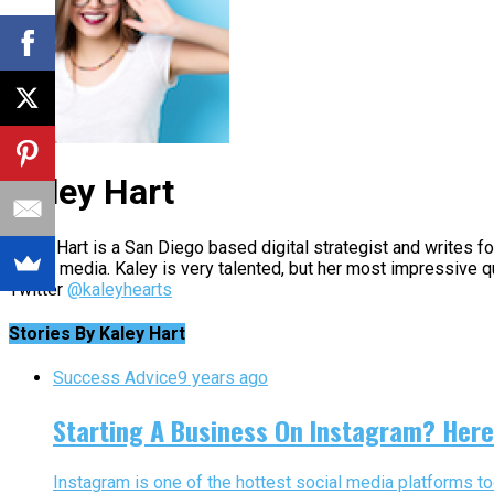
Kaley Hart
Kaley Hart is a San Diego based digital strategist and writes 
social media. Kaley is very talented, but her most impressive q
Twitter
@kaleyhearts
Stories By Kaley Hart
Success Advice
9 years ago
Starting A Business On Instagram? Here
Instagram is one of the hottest social media platforms to