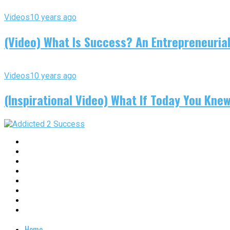
Videos
10 years ago
(Video) What Is Success? An Entrepreneurial
Videos
10 years ago
(Inspirational Video) What If Today You Kne
Home