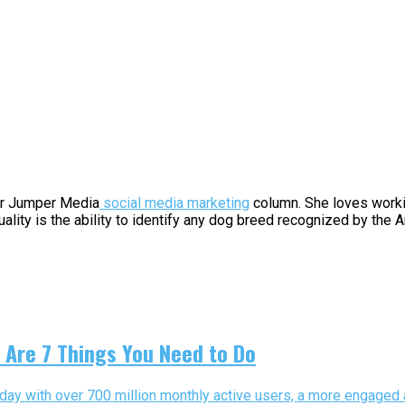
for Jumper Media
social media marketing
column. She loves workin
uality is the ability to identify any dog breed recognized by the
 Are 7 Things You Need to Do
day with over 700 million monthly active users, a more engaged a