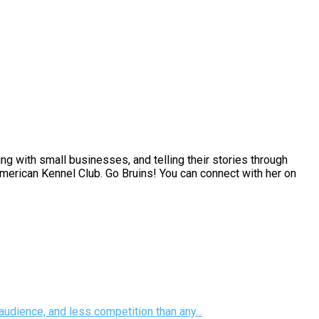
g with small businesses, and telling their stories through
 American Kennel Club. Go Bruins! You can connect with her on
udience, and less competition than any...