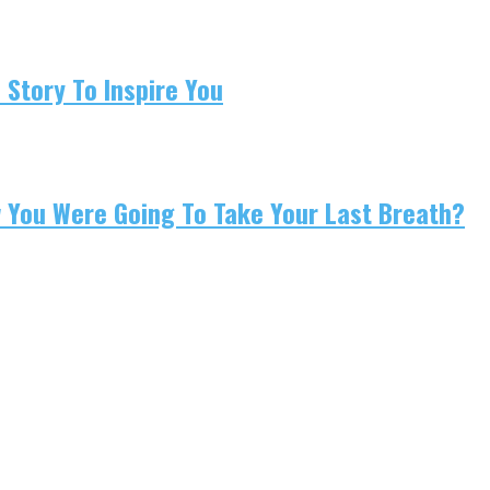
 Story To Inspire You
w You Were Going To Take Your Last Breath?