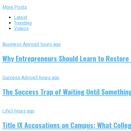
More Posts
Latest
Trending
Videos
Business Advice
3 hours ago
Why Entrepreneurs Should Learn to Restore
Success Advice
3 hours ago
The Success Trap of Waiting Until Somethin
Life
3 hours ago
Title IX Accusations on Campus: What Colleg