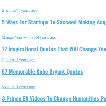
Startups
11 years ago
5 Ways For Startups To Succeed Making Acqu
Change Your Mindset
4 years ago
77 Inspirational Quotes That Will Change You
Quotes
11 years ago
57 Memorable Kobe Bryant Quotes
Videos
10 years ago
3 Prince EA Videos To Change Humanities P