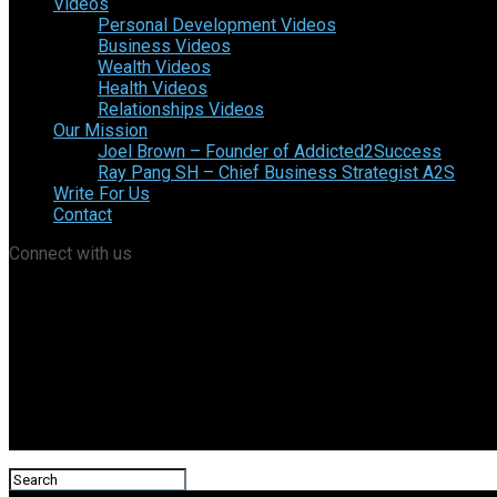
Videos
Personal Development Videos
Business Videos
Wealth Videos
Health Videos
Relationships Videos
Our Mission
Joel Brown – Founder of Addicted2Success
Ray Pang SH – Chief Business Strategist A2S
Write For Us
Contact
Connect with us