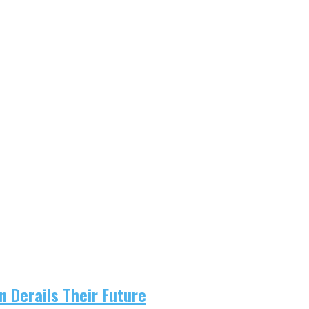
 Derails Their Future