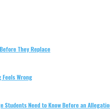
 Before They Replace
g Feels Wrong
e Students Need to Know Before an Allegation