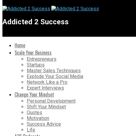
Addicted 2 Success
Home
Scale Your Business
Entrepreneurs
Startups
Master Sales Techniques
Explode Your Social Media
Network Like a Pro
Expert Interviews
Change Your Mindset
Personal Development
Shift Your Mindset
Quotes
Motivation
Success Advice
Life