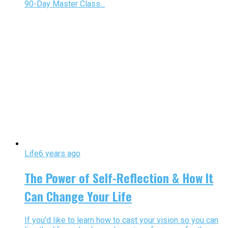
90-Day Master Class...
Life
6 years ago
The Power of Self-Reflection & How It
Can Change Your Life
If you’d like to learn how to cast your vision so you can