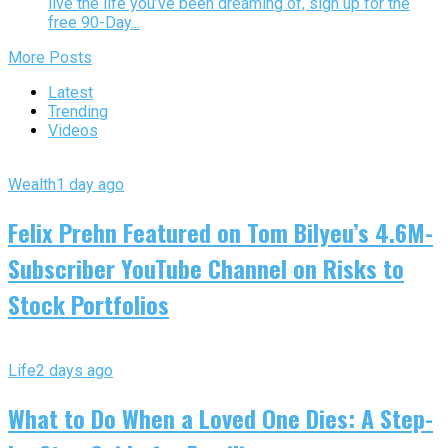
live the life you’ve been dreaming of, sign up for the
free 90-Day...
More Posts
Latest
Trending
Videos
Wealth
1 day ago
Felix Prehn Featured on Tom Bilyeu’s 4.6M-
Subscriber YouTube Channel on Risks to
Stock Portfolios
Life
2 days ago
What to Do When a Loved One Dies: A Step-