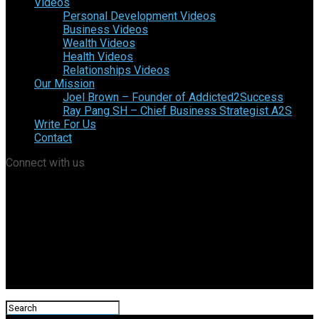
Videos
Personal Development Videos
Business Videos
Wealth Videos
Health Videos
Relationships Videos
Our Mission
Joel Brown – Founder of Addicted2Success
Ray Pang SH – Chief Business Strategist A2S
Write For Us
Contact
Connect with us