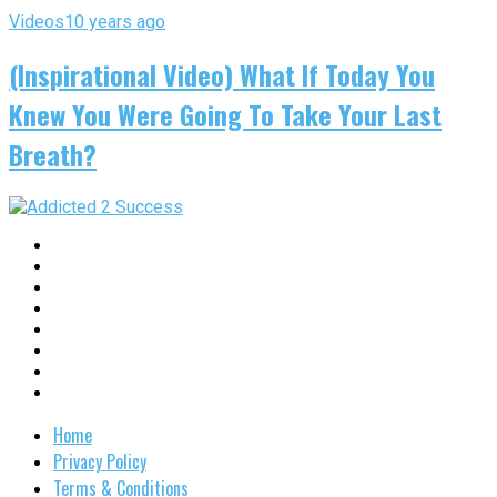
Videos
10 years ago
(Inspirational Video) What If Today You
Knew You Were Going To Take Your Last
Breath?
Home
Privacy Policy
Terms & Conditions