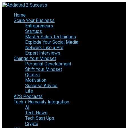
Home
Scale Your Business
Entrepreneurs
Startups
Master Sales Techniques
Explode Your Social Media
Network Like a Pro
Expert Interviews
Change Your Mindset
Personal Development
Shift Your Mindset
Quotes
Motivation
Success Advice
Life
A2S Podcasts
Tech + Humanity Integration
AI
Tech News
Tech Start Ups
Crypto