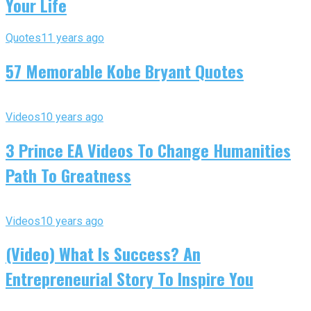
Your Life
Quotes
11 years ago
57 Memorable Kobe Bryant Quotes
Videos
10 years ago
3 Prince EA Videos To Change Humanities
Path To Greatness
Videos
10 years ago
(Video) What Is Success? An
Entrepreneurial Story To Inspire You