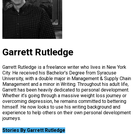
Garrett Rutledge
Garrett Rutledge is a freelance writer who lives in New York
City. He received his Bachelor's Degree from Syracuse
University, with a double major in Management & Supply Chain
Management and a minor in Writing. Throughout his adult life,
Garrett has been heavily dedicated to personal development.
Whether it’s going through a massive weight loss journey or
overcoming depression, he remains committed to bettering
himself. He now looks to use his writing background and
experience to help others on their own personal development
journeys.
Stories By Garrett Rutledge