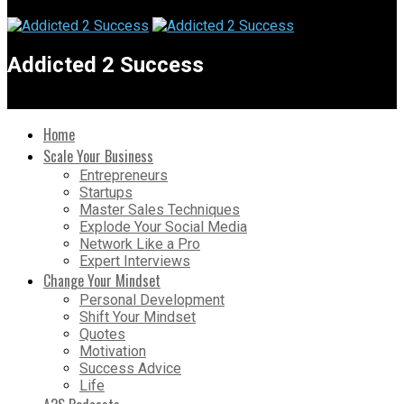
Addicted 2 Success
Home
Scale Your Business
Entrepreneurs
Startups
Master Sales Techniques
Explode Your Social Media
Network Like a Pro
Expert Interviews
Change Your Mindset
Personal Development
Shift Your Mindset
Quotes
Motivation
Success Advice
Life