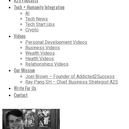
A2S Podcasts
Tech + Humanity Integration
AI
Tech News
Tech Start Ups
Crypto
Videos
Personal Development Videos
Business Videos
Wealth Videos
Health Videos
Relationships Videos
Our Mission
Joel Brown – Founder of Addicted2Success
Ray Pang SH – Chief Business Strategist A2S
Write For Us
Contact