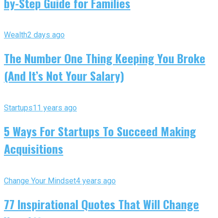
by-Step Guide for Families
Wealth
2 days ago
The Number One Thing Keeping You Broke
(And It’s Not Your Salary)
Startups
11 years ago
5 Ways For Startups To Succeed Making
Acquisitions
Change Your Mindset
4 years ago
77 Inspirational Quotes That Will Change