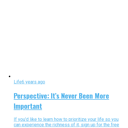
Life
6 years ago
Perspective: It’s Never Been More
Important
If you’d like to learn how to prioritize your life so you
can experience the richness of it, sign up for the free