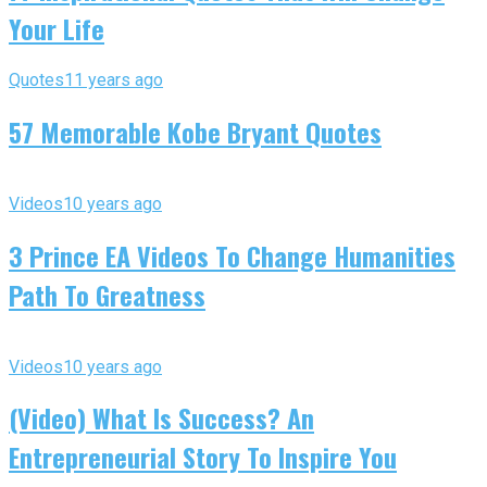
Your Life
Quotes
11 years ago
57 Memorable Kobe Bryant Quotes
Videos
10 years ago
3 Prince EA Videos To Change Humanities
Path To Greatness
Videos
10 years ago
(Video) What Is Success? An
Entrepreneurial Story To Inspire You