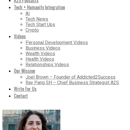
A2S Podcasts
Tech + Humanity Integration
AI
Tech News
Tech Start Ups
Crypto
Videos
Personal Development Videos
Business Videos
Wealth Videos
Health Videos
Relationships Videos
Our Mission
Joel Brown – Founder of Addicted2Success
Ray Pang SH – Chief Business Strategist A2S
Write For Us
Contact