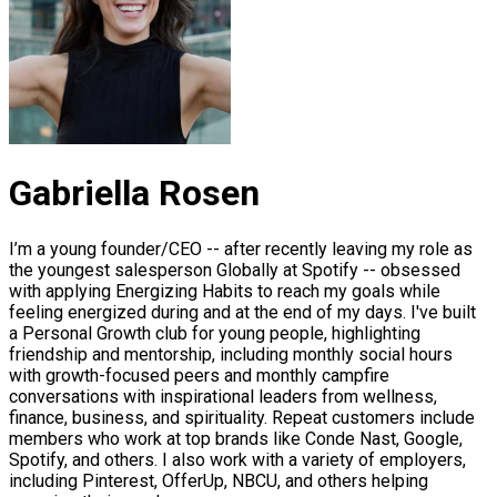
Gabriella Rosen
I’m a young founder/CEO -- after recently leaving my role as
the youngest salesperson Globally at Spotify -- obsessed
with applying Energizing Habits to reach my goals while
feeling energized during and at the end of my days. I've built
a Personal Growth club for young people, highlighting
friendship and mentorship, including monthly social hours
with growth-focused peers and monthly campfire
conversations with inspirational leaders from wellness,
finance, business, and spirituality. Repeat customers include
members who work at top brands like Conde Nast, Google,
Spotify, and others. I also work with a variety of employers,
including Pinterest, OfferUp, NBCU, and others helping