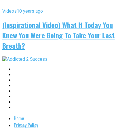
Videos
10 years ago
(Inspirational Video) What If Today You
Knew You Were Going To Take Your Last
Breath?
Home
Privacy Policy