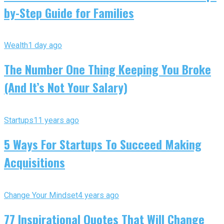
by-Step Guide for Families
Wealth
1 day ago
The Number One Thing Keeping You Broke
(And It’s Not Your Salary)
Startups
11 years ago
5 Ways For Startups To Succeed Making
Acquisitions
Change Your Mindset
4 years ago
77 Inspirational Quotes That Will Change