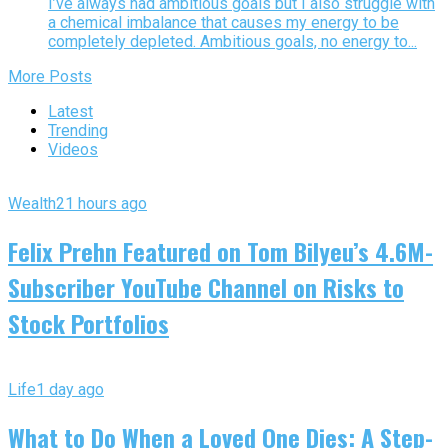
I’ve always had ambitious goals but I also struggle with
a chemical imbalance that causes my energy to be
completely depleted. Ambitious goals, no energy to...
More Posts
Latest
Trending
Videos
Wealth
21 hours ago
Felix Prehn Featured on Tom Bilyeu’s 4.6M-
Subscriber YouTube Channel on Risks to
Stock Portfolios
Life
1 day ago
What to Do When a Loved One Dies: A Step-