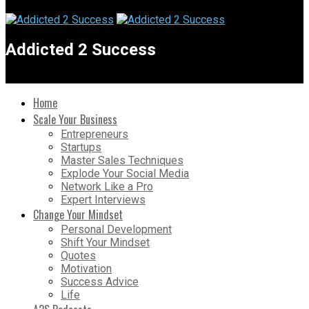
Addicted 2 Success
Home
Scale Your Business
Entrepreneurs
Startups
Master Sales Techniques
Explode Your Social Media
Network Like a Pro
Expert Interviews
Change Your Mindset
Personal Development
Shift Your Mindset
Quotes
Motivation
Success Advice
Life