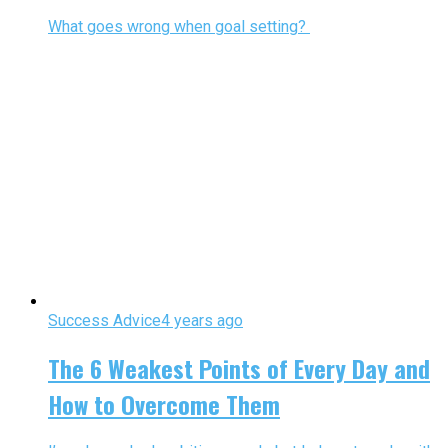
What goes wrong when goal setting?
Success Advice
4 years ago
The 6 Weakest Points of Every Day and
How to Overcome Them