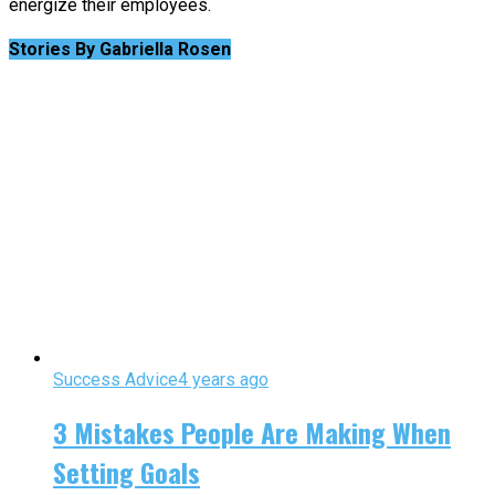
energize their employees.
Stories By Gabriella Rosen
Success Advice
4 years ago
3 Mistakes People Are Making When
Setting Goals