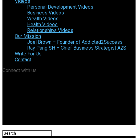
Videos
Personal Development Videos
Business Videos
Wealth Videos
Health Videos
Relationships Videos
Our Mission
Joel Brown – Founder of Addicted2Success
Ray Pang SH – Chief Business Strategist A2S
Write For Us
Contact
Connect with us