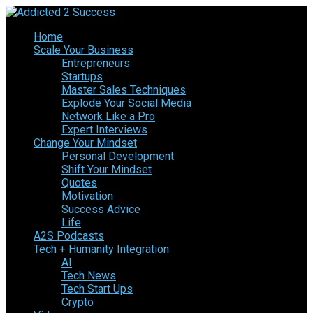
Home
Scale Your Business
Entrepreneurs
Startups
Master Sales Techniques
Explode Your Social Media
Network Like a Pro
Expert Interviews
Change Your Mindset
Personal Development
Shift Your Mindset
Quotes
Motivation
Success Advice
Life
A2S Podcasts
Tech + Humanity Integration
AI
Tech News
Tech Start Ups
Crypto