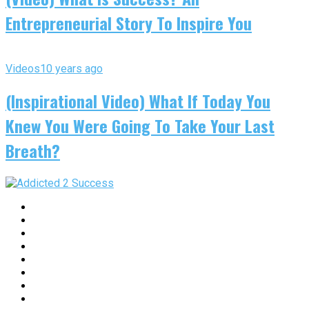
Entrepreneurial Story To Inspire You
Videos
10 years ago
(Inspirational Video) What If Today You
Knew You Were Going To Take Your Last
Breath?