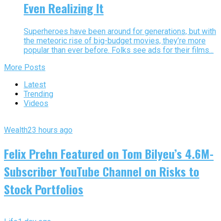
Even Realizing It
Superheroes have been around for generations, but with
the meteoric rise of big-budget movies, they’re more
popular than ever before. Folks see ads for their films...
More Posts
Latest
Trending
Videos
Wealth
23 hours ago
Felix Prehn Featured on Tom Bilyeu’s 4.6M-
Subscriber YouTube Channel on Risks to
Stock Portfolios