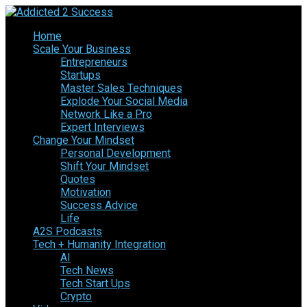
Home
Scale Your Business
Entrepreneurs
Startups
Master Sales Techniques
Explode Your Social Media
Network Like a Pro
Expert Interviews
Change Your Mindset
Personal Development
Shift Your Mindset
Quotes
Motivation
Success Advice
Life
A2S Podcasts
Tech + Humanity Integration
AI
Tech News
Tech Start Ups
Crypto