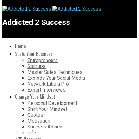
Addicted 2 Success
Home
Scale Your Business
Entrepreneurs
Startups
Master Sales Techniques
Explode Your Social Media
Network Like a Pro
Expert Interviews
Change Your Mindset
Personal Development
Shift Your Mindset
Quotes
Motivation
Success Advice
Life