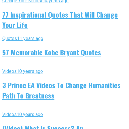
Change Your Mindset
4 years ago
77 Inspirational Quotes That Will Change
Your Life
Quotes
11 years ago
57 Memorable Kobe Bryant Quotes
Videos
10 years ago
3 Prince EA Videos To Change Humanities
Path To Greatness
Videos
10 years ago
(Video) What Is Success? An