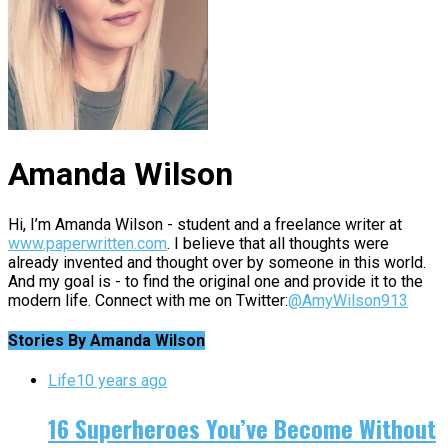
Amanda Wilson
Hi, I’m Amanda Wilson - student and a freelance writer at
www.paperwritten.com
. I believe that all thoughts were
already invented and thought over by someone in this world.
And my goal is - to find the original one and provide it to the
modern life. Connect with me on Twitter:
@AmyWilson913
Stories By Amanda Wilson
Life
10 years ago
16 Superheroes You’ve Become Without