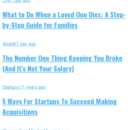
Life
1 day ago
What to Do When a Loved One Dies: A Step-
by-Step Guide for Families
Wealth
1 day ago
The Number One Thing Keeping You Broke
(And It’s Not Your Salary)
Startups
11 years ago
5 Ways For Startups To Succeed Making
Acquisitions