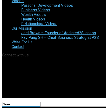
Videos
Personal Development Videos
Business Videos
Wealth Videos
Health Videos
Relationships Videos
Our Mission
Joel Brown – Founder of Addicted2Success
Ray Pang SH – Chief Business Strategist A2S
Write For Us
Contact
Connect with us