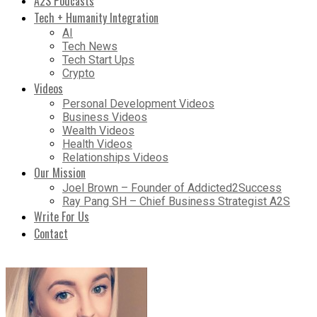
A2S Podcasts
Tech + Humanity Integration
AI
Tech News
Tech Start Ups
Crypto
Videos
Personal Development Videos
Business Videos
Wealth Videos
Health Videos
Relationships Videos
Our Mission
Joel Brown – Founder of Addicted2Success
Ray Pang SH – Chief Business Strategist A2S
Write For Us
Contact