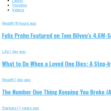
Latest
Trending
Videos
Wealth
18 hours ago
Felix Prehn Featured on Tom Bilyeu’s 4.6M-S
Life
1 day ago
What to Do When a Loved One Dies: A Step-by
Wealth
1 day ago
The Number One Thing Keeping You Broke (An
Startups
11 years ago