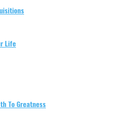
isitions
r Life
ath To Greatness