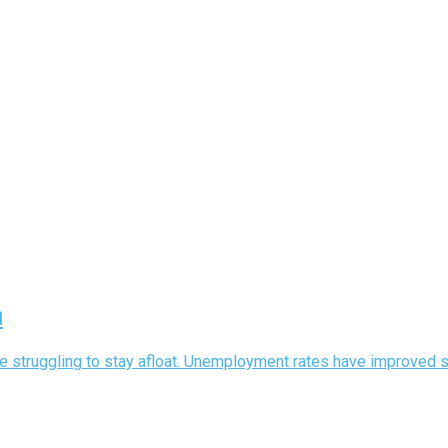
h
struggling to stay afloat. Unemployment rates have improved since