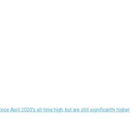
 April 2020’s all-time high, but are still significantly higher