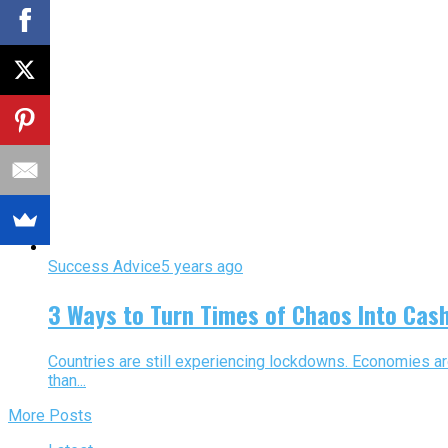
Success Advice
5 years ago
3 Ways to Turn Times of Chaos Into Cas
Countries are still experiencing lockdowns. Economies are 
than...
More Posts