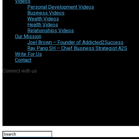
Videos
Personal Development Videos
Business Videos
Wealth Videos
Health Videos
Relationships Videos
Our Mission
Joel Brown – Founder of Addicted2Success
Ray Pang SH – Chief Business Strategist A2S
Write For Us
Contact
Connect with us