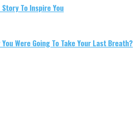
 Story To Inspire You
w You Were Going To Take Your Last Breath?