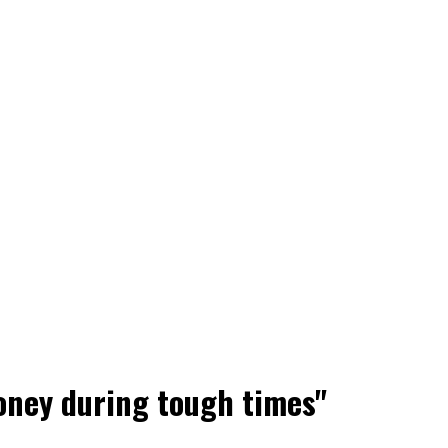
oney during tough times"