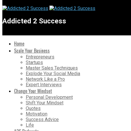
Addicted 2 Success
Home
Scale Your Business
Entrepreneurs
Startups
Master Sales Techniques
Explode Your Social Media
Network Like a Pro
Expert Interviews
Change Your Mindset
Personal Development
Shift Your Mindset
Quotes
Motivation
Success Advice
Life