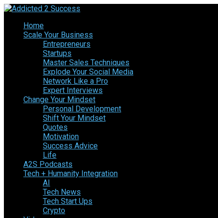
Home
Scale Your Business
Entrepreneurs
Startups
Master Sales Techniques
Explode Your Social Media
Network Like a Pro
Expert Interviews
Change Your Mindset
Personal Development
Shift Your Mindset
Quotes
Motivation
Success Advice
Life
A2S Podcasts
Tech + Humanity Integration
AI
Tech News
Tech Start Ups
Crypto