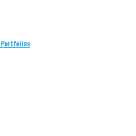
Portfolios