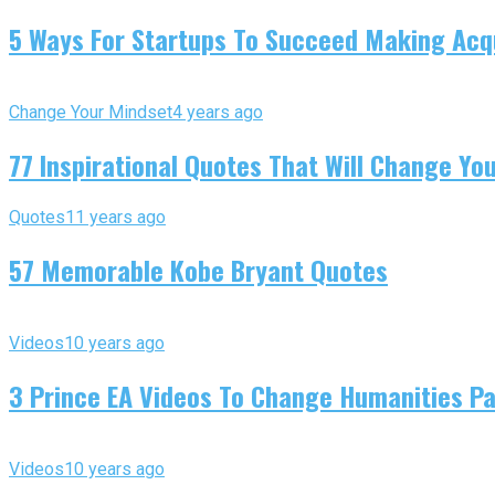
5 Ways For Startups To Succeed Making Acqu
Change Your Mindset
4 years ago
77 Inspirational Quotes That Will Change You
Quotes
11 years ago
57 Memorable Kobe Bryant Quotes
Videos
10 years ago
3 Prince EA Videos To Change Humanities P
Videos
10 years ago