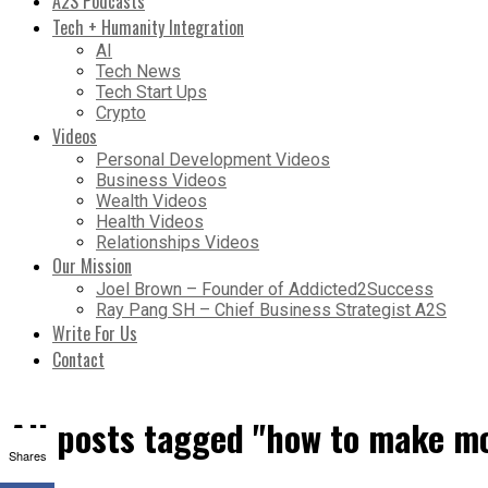
A2S Podcasts
Tech + Humanity Integration
AI
Tech News
Tech Start Ups
Crypto
Videos
Personal Development Videos
Business Videos
Wealth Videos
Health Videos
Relationships Videos
Our Mission
Joel Brown – Founder of Addicted2Success
Ray Pang SH – Chief Business Strategist A2S
Write For Us
Contact
All posts tagged "how to make m
Shares