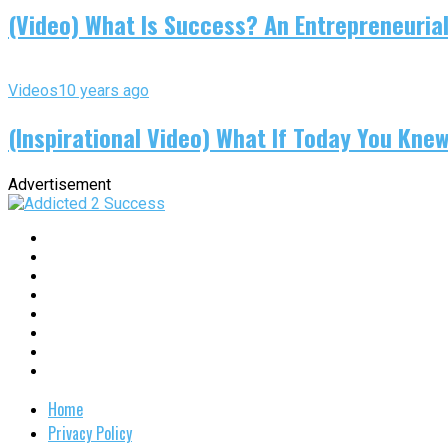
(Video) What Is Success? An Entrepreneurial
Videos
10 years ago
(Inspirational Video) What If Today You Kne
Advertisement
Home
Privacy Policy