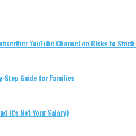
ubscriber YouTube Channel on Risks to Stock 
-Step Guide for Families
d It’s Not Your Salary)