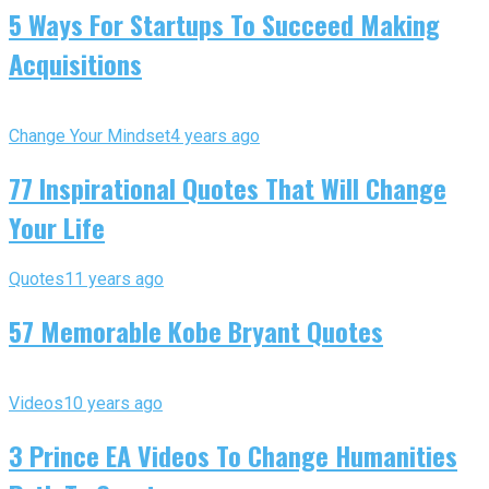
5 Ways For Startups To Succeed Making
Acquisitions
Change Your Mindset
4 years ago
77 Inspirational Quotes That Will Change
Your Life
Quotes
11 years ago
57 Memorable Kobe Bryant Quotes
Videos
10 years ago
3 Prince EA Videos To Change Humanities