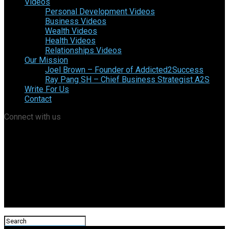
Videos
Personal Development Videos
Business Videos
Wealth Videos
Health Videos
Relationships Videos
Our Mission
Joel Brown – Founder of Addicted2Success
Ray Pang SH – Chief Business Strategist A2S
Write For Us
Contact
Connect with us