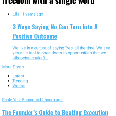
freedom with a single word"
Life
11 years ago
3 Ways Saying No Can Turn Into A
Positive Outcome
We live in a culture of saying ‘Yes’ all the time. We see
yes as a tool to open doors to opportunities that we
otherwise couldn’t...
More Posts
Latest
Trending
Videos
Scale Your Business
12 hours ago
The Founder’s Guide to Beating Execution