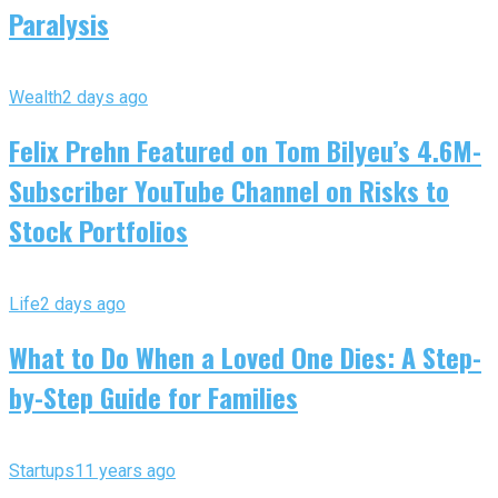
Paralysis
Wealth
2 days ago
Felix Prehn Featured on Tom Bilyeu’s 4.6M-
Subscriber YouTube Channel on Risks to
Stock Portfolios
Life
2 days ago
What to Do When a Loved One Dies: A Step-
by-Step Guide for Families
Startups
11 years ago