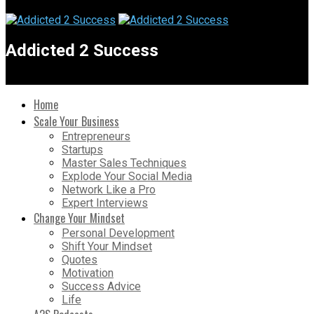
Addicted 2 Success
Home
Scale Your Business
Entrepreneurs
Startups
Master Sales Techniques
Explode Your Social Media
Network Like a Pro
Expert Interviews
Change Your Mindset
Personal Development
Shift Your Mindset
Quotes
Motivation
Success Advice
Life