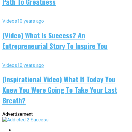
Path To Greatness
Videos
10 years ago
(Video) What Is Success? An
Entrepreneurial Story To Inspire You
Videos
10 years ago
(Inspirational Video) What If Today You
Knew You Were Going To Take Your Last
Breath?
Advertisement