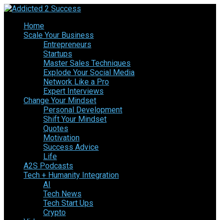
Home
Scale Your Business
Entrepreneurs
Startups
Master Sales Techniques
Explode Your Social Media
Network Like a Pro
Expert Interviews
Change Your Mindset
Personal Development
Shift Your Mindset
Quotes
Motivation
Success Advice
Life
A2S Podcasts
Tech + Humanity Integration
AI
Tech News
Tech Start Ups
Crypto