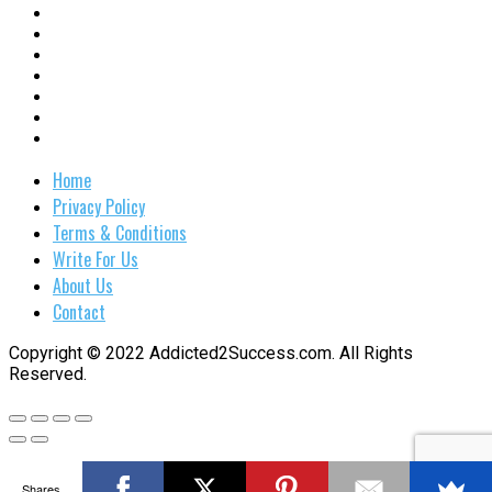
Home
Privacy Policy
Terms & Conditions
Write For Us
About Us
Contact
Copyright © 2022 Addicted2Success.com. All Rights
Reserved.
Shares