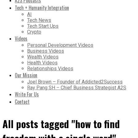
A2S Podcasts
Tech + Humanity Integration
AI
Tech News
Tech Start Ups
Crypto
Videos
Personal Development Videos
Business Videos
Wealth Videos
Health Videos
Relationships Videos
Our Mission
Joel Brown – Founder of Addicted2Success
Ray Pang SH – Chief Business Strategist A2S
Write For Us
Contact
All posts tagged "how to find