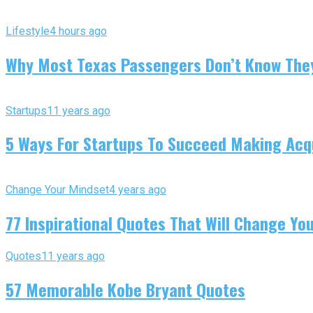
Lifestyle
4 hours ago
Why Most Texas Passengers Don’t Know They’
Startups
11 years ago
5 Ways For Startups To Succeed Making Acqu
Change Your Mindset
4 years ago
77 Inspirational Quotes That Will Change You
Quotes
11 years ago
57 Memorable Kobe Bryant Quotes