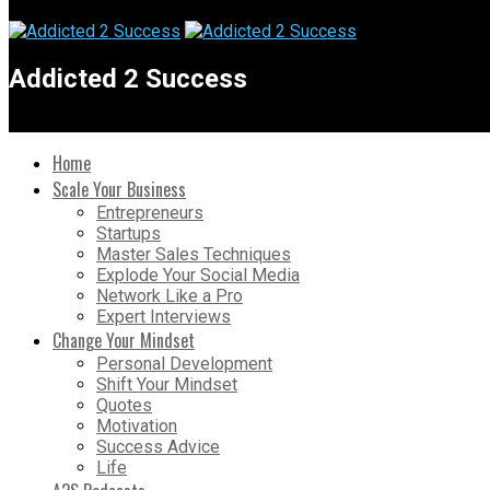
Addicted 2 Success
Home
Scale Your Business
Entrepreneurs
Startups
Master Sales Techniques
Explode Your Social Media
Network Like a Pro
Expert Interviews
Change Your Mindset
Personal Development
Shift Your Mindset
Quotes
Motivation
Success Advice
Life