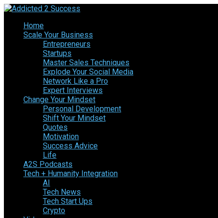
Home
Scale Your Business
Entrepreneurs
Startups
Master Sales Techniques
Explode Your Social Media
Network Like a Pro
Expert Interviews
Change Your Mindset
Personal Development
Shift Your Mindset
Quotes
Motivation
Success Advice
Life
A2S Podcasts
Tech + Humanity Integration
AI
Tech News
Tech Start Ups
Crypto