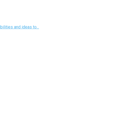
ilities and ideas to...