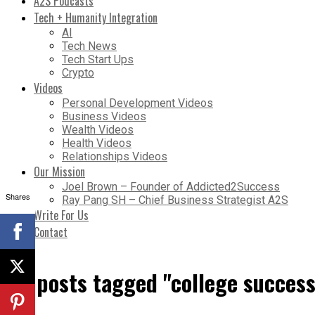
A2S Podcasts
Tech + Humanity Integration
AI
Tech News
Tech Start Ups
Crypto
Videos
Personal Development Videos
Business Videos
Wealth Videos
Health Videos
Relationships Videos
Our Mission
Joel Brown – Founder of Addicted2Success
Shares
Ray Pang SH – Chief Business Strategist A2S
Write For Us
Contact
All posts tagged "college success