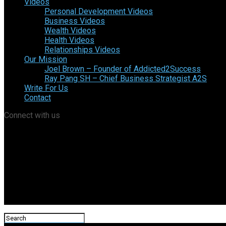
Videos
Personal Development Videos
Business Videos
Wealth Videos
Health Videos
Relationships Videos
Our Mission
Joel Brown – Founder of Addicted2Success
Ray Pang SH – Chief Business Strategist A2S
Write For Us
Contact
Connect with us