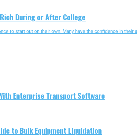
Rich During or After College
nce to start out on their own. Many have the confidence in their ab
With Enterprise Transport Software
uide to Bulk Equipment Liquidation