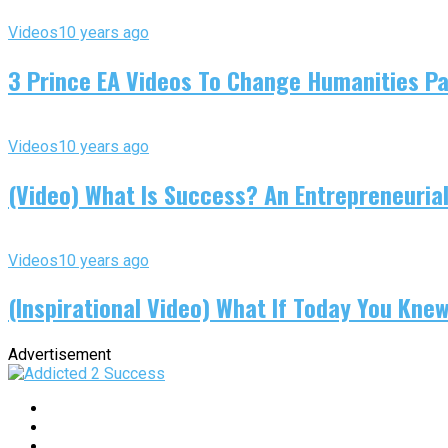
Videos
10 years ago
3 Prince EA Videos To Change Humanities P
Videos
10 years ago
(Video) What Is Success? An Entrepreneurial
Videos
10 years ago
(Inspirational Video) What If Today You Kne
Advertisement