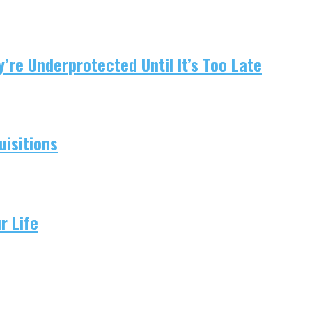
re Underprotected Until It’s Too Late
isitions
r Life