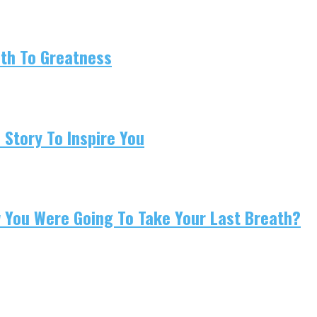
ath To Greatness
 Story To Inspire You
w You Were Going To Take Your Last Breath?