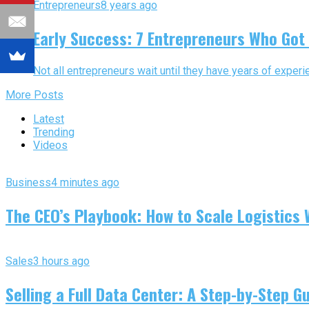
Entrepreneurs
8 years ago
Early Success: 7 Entrepreneurs Who Got 
Not all entrepreneurs wait until they have years of experie
More Posts
Latest
Trending
Videos
Business
4 minutes ago
The CEO’s Playbook: How to Scale Logistics 
Sales
3 hours ago
Selling a Full Data Center: A Step-by-Step G