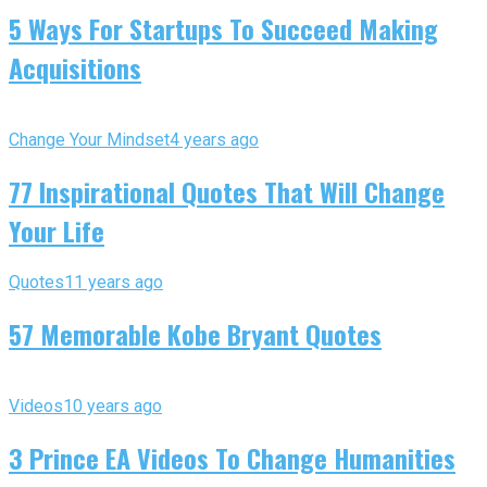
5 Ways For Startups To Succeed Making
Acquisitions
Change Your Mindset
4 years ago
77 Inspirational Quotes That Will Change
Your Life
Quotes
11 years ago
57 Memorable Kobe Bryant Quotes
Videos
10 years ago
3 Prince EA Videos To Change Humanities