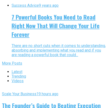
Success Advice
9 years ago
7 Powerful Books You Need to Read
Right Now That Will Change Your Life
Forever
There are no short cuts when it comes to understanding,
absorbing and implementing what you read and if you
are reading a powerful book that could...
More Posts
Latest
Trending
Videos
Scale Your Business
19 hours ago
The Founder’s Guide to Beating Execution