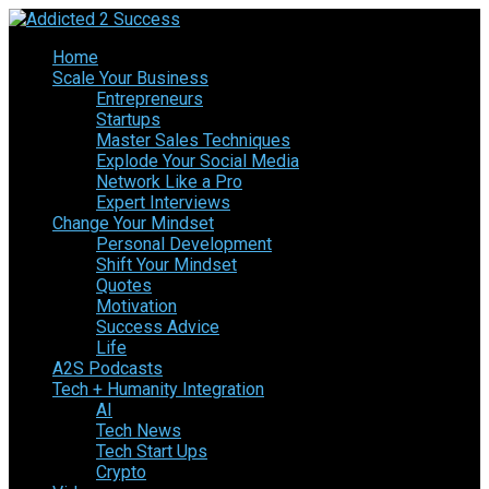
Home
Scale Your Business
Entrepreneurs
Startups
Master Sales Techniques
Explode Your Social Media
Network Like a Pro
Expert Interviews
Change Your Mindset
Personal Development
Shift Your Mindset
Quotes
Motivation
Success Advice
Life
A2S Podcasts
Tech + Humanity Integration
AI
Tech News
Tech Start Ups
Crypto