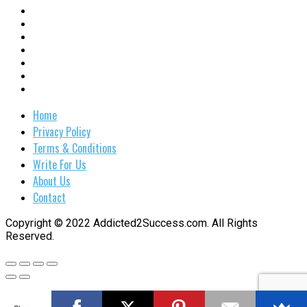
Home
Privacy Policy
Terms & Conditions
Write For Us
About Us
Contact
Copyright © 2022 Addicted2Success.com. All Rights
Reserved.