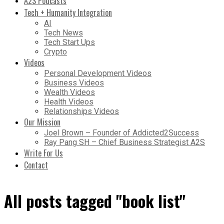
A2S Podcasts
Tech + Humanity Integration
AI
Tech News
Tech Start Ups
Crypto
Videos
Personal Development Videos
Business Videos
Wealth Videos
Health Videos
Relationships Videos
Our Mission
Joel Brown – Founder of Addicted2Success
Ray Pang SH – Chief Business Strategist A2S
Write For Us
Contact
All posts tagged "book list"