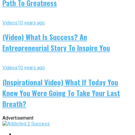
Path To Greatness
Videos
10 years ago
(Video) What Is Success? An
Entrepreneurial Story To Inspire You
Videos
10 years ago
(Inspirational Video) What If Today You
Knew You Were Going To Take Your Last
Breath?
Advertisement