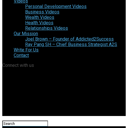
Videos
Personal Development Videos
Business Videos
Wealth Videos
Health Videos
Relationships Videos
Our Mission
Joel Brown – Founder of Addicted2Success
Ray Pang SH – Chief Business Strategist A2S
Write For Us
Contact
Connect with us