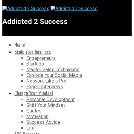
Addicted 2 Success
Home
Scale Your Business
Entrepreneurs
Startups
Master Sales Techniques
Explode Your Social Media
Network Like a Pro
Expert Interviews
Change Your Mindset
Personal Development
Shift Your Mindset
Quotes
Motivation
Success Advice
Life