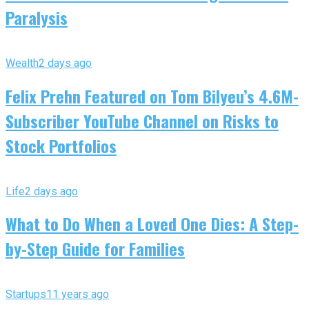
Paralysis
Wealth
2 days ago
Felix Prehn Featured on Tom Bilyeu’s 4.6M-
Subscriber YouTube Channel on Risks to
Stock Portfolios
Life
2 days ago
What to Do When a Loved One Dies: A Step-
by-Step Guide for Families
Startups
11 years ago