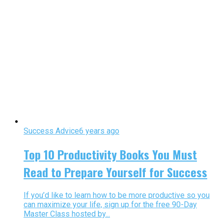
Success Advice
6 years ago
Top 10 Productivity Books You Must
Read to Prepare Yourself for Success
If you’d like to learn how to be more productive so you
can maximize your life, sign up for the free 90-Day
Master Class hosted by...