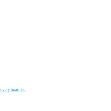
every headline.