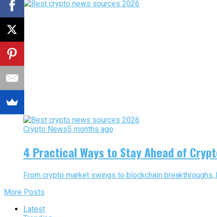
Crypto News
5 months ago
4 Practical Ways to Stay Ahead of Cryp
From crypto market swings to blockchain breakthroughs, 
More Posts
Latest