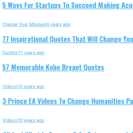
5 Ways For Startups To Succeed Making Acqu
Change Your Mindset
4 years ago
77 Inspirational Quotes That Will Change You
Quotes
11 years ago
57 Memorable Kobe Bryant Quotes
Videos
10 years ago
3 Prince EA Videos To Change Humanities P
Videos
10 years ago