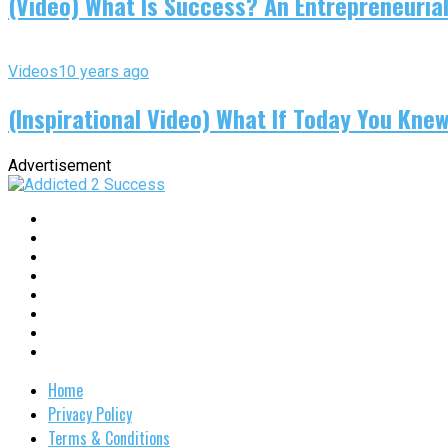
(Video) What Is Success? An Entrepreneurial
Videos
10 years ago
(Inspirational Video) What If Today You Kne
Advertisement
Home
Privacy Policy
Terms & Conditions