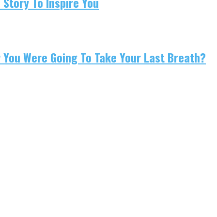
 Story To Inspire You
w You Were Going To Take Your Last Breath?