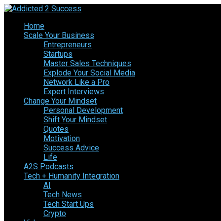
Home
Scale Your Business
Entrepreneurs
Startups
Master Sales Techniques
Explode Your Social Media
Network Like a Pro
Expert Interviews
Change Your Mindset
Personal Development
Shift Your Mindset
Quotes
Motivation
Success Advice
Life
A2S Podcasts
Tech + Humanity Integration
AI
Tech News
Tech Start Ups
Crypto