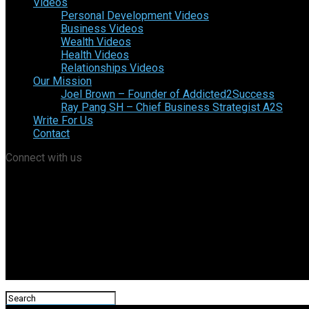
Videos
Personal Development Videos
Business Videos
Wealth Videos
Health Videos
Relationships Videos
Our Mission
Joel Brown – Founder of Addicted2Success
Ray Pang SH – Chief Business Strategist A2S
Write For Us
Contact
Connect with us