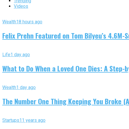
Trending
Videos
Wealth
18 hours ago
Felix Prehn Featured on Tom Bilyeu’s 4.6M-S
Life
1 day ago
What to Do When a Loved One Dies: A Step-by
Wealth
1 day ago
The Number One Thing Keeping You Broke (An
Startups
11 years ago