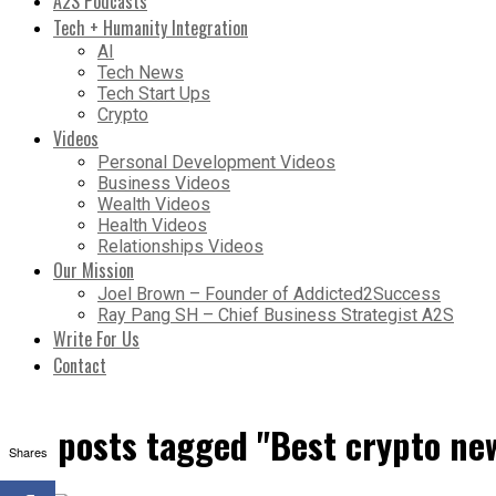
A2S Podcasts
Tech + Humanity Integration
AI
Tech News
Tech Start Ups
Crypto
Videos
Personal Development Videos
Business Videos
Wealth Videos
Health Videos
Relationships Videos
Our Mission
Joel Brown – Founder of Addicted2Success
Ray Pang SH – Chief Business Strategist A2S
Write For Us
Contact
All posts tagged "Best crypto ne
Shares