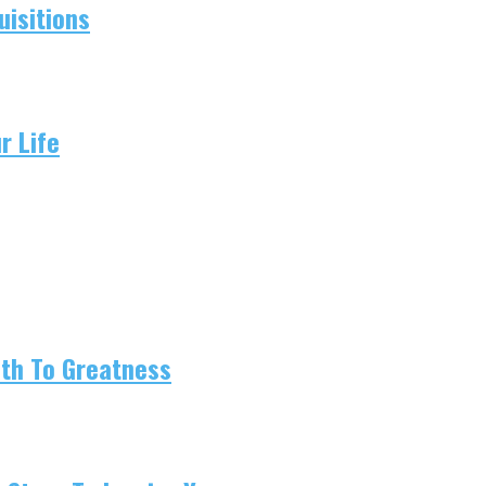
isitions
r Life
ath To Greatness