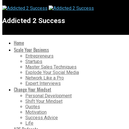
Addicted 2 Success
Home
Scale Your Business
Entrepreneurs
Startups
Master Sales Techniques
Explode Your Social Media
Network Like a Pro
Expert Interviews
Change Your Mindset
Personal Development
Shift Your Mindset
Quotes
Motivation
Success Advice
Life