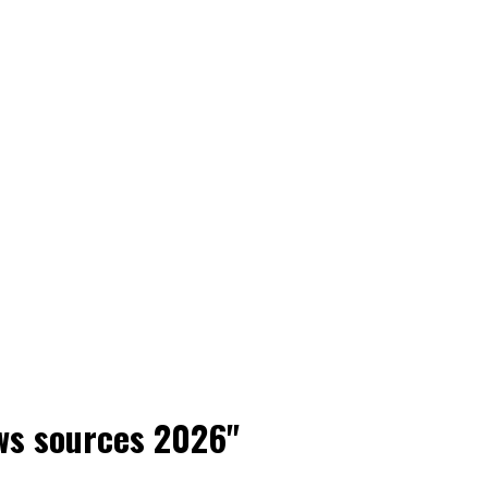
ws sources 2026"