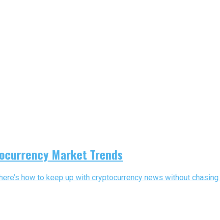
tocurrency Market Trends
here’s how to keep up with cryptocurrency news without chasing 