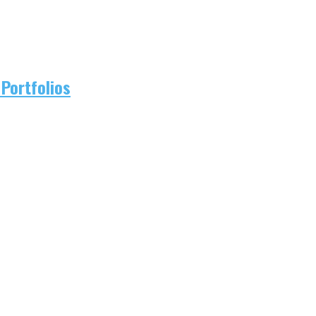
Portfolios