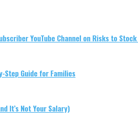
ubscriber YouTube Channel on Risks to Stock 
-Step Guide for Families
d It’s Not Your Salary)